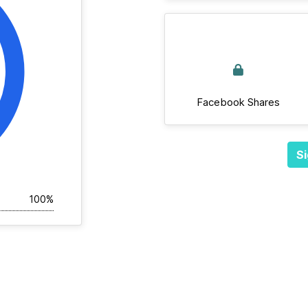
Facebook Shares
Si
100%