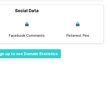
Social Data
Facebook Comments
Pinterest Pins
gn up to see Domain Statistics