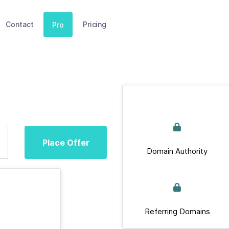
Contact
Pricing
Pro
Place Offer
Domain Authority
Referring Domains