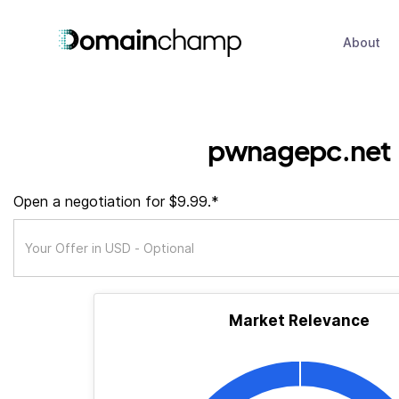
About
pwnagepc.net
Open a negotiation for $9.99.*
Market Relevance