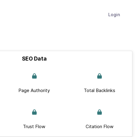
Login
SEO Data
Page Authority
Total Backlinks
Trust Flow
Citation Flow