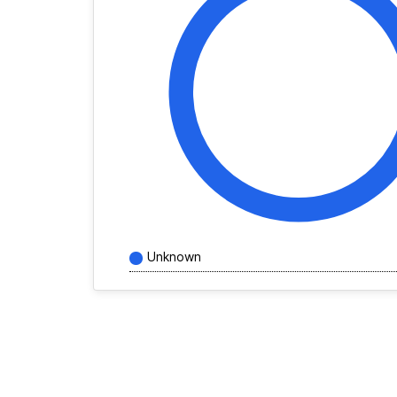
Unknown