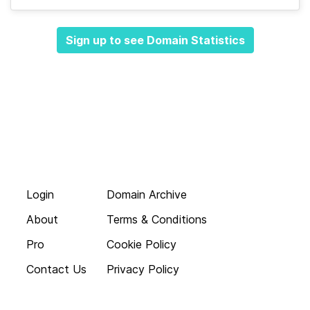
Sign up to see Domain Statistics
Login
Domain Archive
About
Terms & Conditions
Pro
Cookie Policy
Contact Us
Privacy Policy