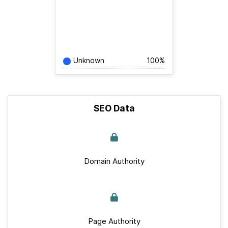
Unknown
100%
SEO Data
Domain Authority
Page Authority