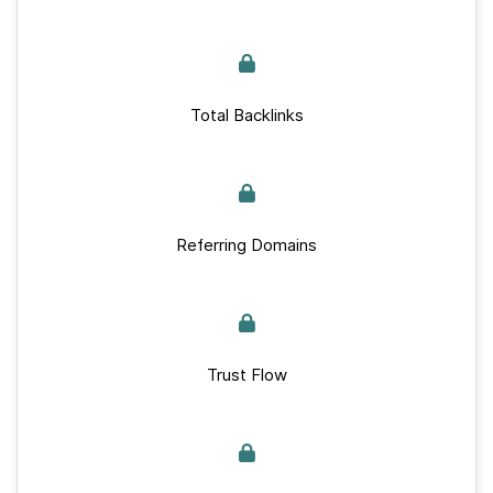
Total Backlinks
Referring Domains
Trust Flow