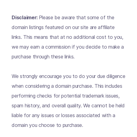
Disclaimer:
Please be aware that some of the
domain listings featured on our site are affiliate
links. This means that at no additional cost to you,
we may earn a commission if you decide to make a
purchase through these links.
We strongly encourage you to do your due diligence
when considering a domain purchase. This includes
performing checks for potential trademark issues,
spam history, and overall quality. We cannot be held
liable for any issues or losses associated with a
domain you choose to purchase.