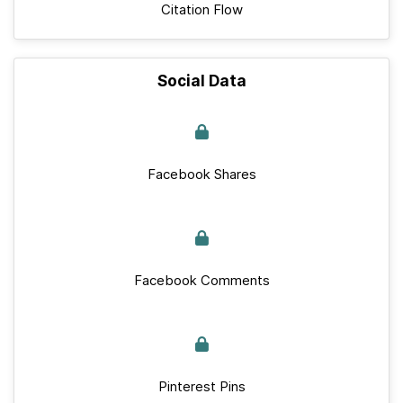
Citation Flow
Social Data
Facebook Shares
Facebook Comments
Pinterest Pins