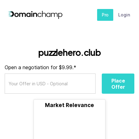
Pro
Login
puzzlehero.club
Open a negotiation for $9.99.*
Place
Offer
Market Relevance