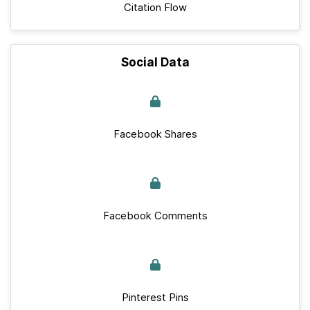
Citation Flow
Social Data
Facebook Shares
Facebook Comments
Pinterest Pins