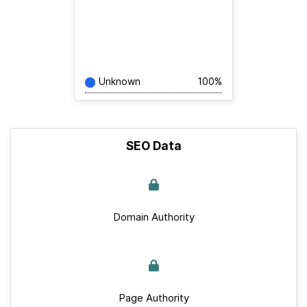
Unknown
100%
SEO Data
Domain Authority
Page Authority