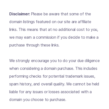
Disclaimer:
Please be aware that some of the
domain listings featured on our site are affiliate
links. This means that at no additional cost to you,
we may earn a commission if you decide to make a
purchase through these links.
We strongly encourage you to do your due diligence
when considering a domain purchase. This includes
performing checks for potential trademark issues,
spam history, and overall quality. We cannot be held
liable for any issues or losses associated with a
domain you choose to purchase.