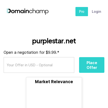
Pro
Login
purplestar.net
Open a negotiation for $9.99.*
Place
Offer
Market Relevance