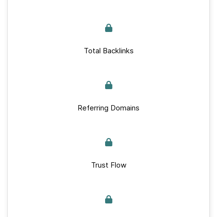
Total Backlinks
Referring Domains
Trust Flow