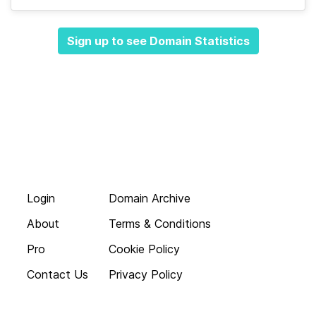
Sign up to see Domain Statistics
Login
Domain Archive
About
Terms & Conditions
Pro
Cookie Policy
Contact Us
Privacy Policy