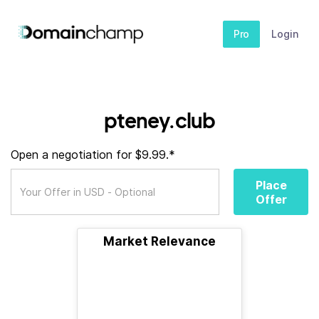
Pro
Login
pteney.club
Open a negotiation for $9.99.*
Place
Offer
Market Relevance