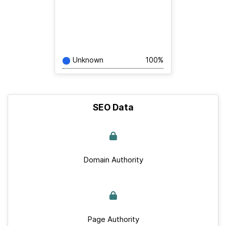
Unknown
100%
SEO Data
Domain Authority
Page Authority