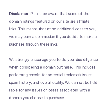
Disclaimer:
Please be aware that some of the
domain listings featured on our site are affiliate
links. This means that at no additional cost to you,
we may earn a commission if you decide to make a
purchase through these links.
We strongly encourage you to do your due diligence
when considering a domain purchase. This includes
performing checks for potential trademark issues,
spam history, and overall quality. We cannot be held
liable for any issues or losses associated with a
domain you choose to purchase.