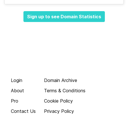
Sign up to see Domain Statistics
Login
Domain Archive
About
Terms & Conditions
Pro
Cookie Policy
Contact Us
Privacy Policy