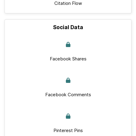
Citation Flow
Social Data
Facebook Shares
Facebook Comments
Pinterest Pins