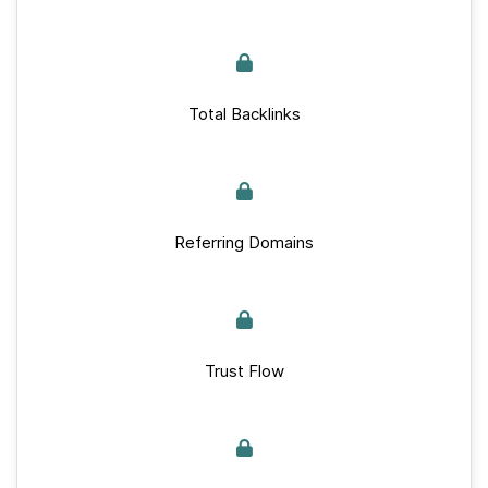
Total Backlinks
Referring Domains
Trust Flow