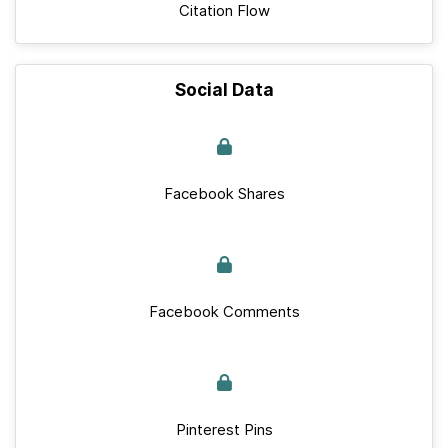
Citation Flow
Social Data
Facebook Shares
Facebook Comments
Pinterest Pins