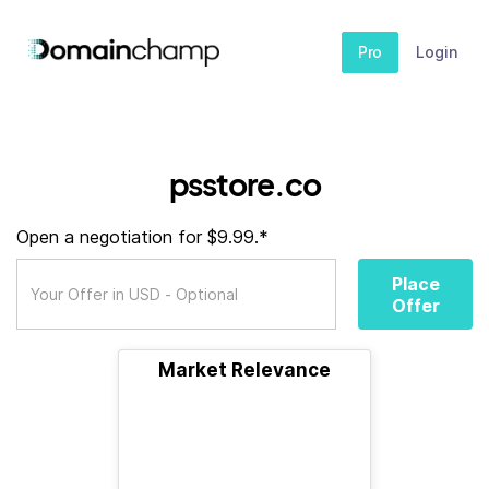
Pro
Login
psstore.co
Open a negotiation for $9.99.*
Place
Offer
Market Relevance