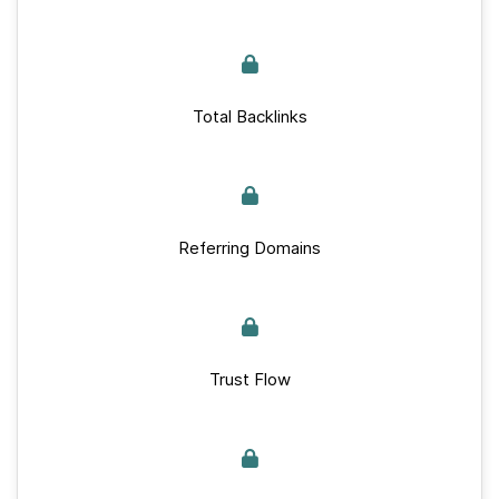
Total Backlinks
Referring Domains
Trust Flow