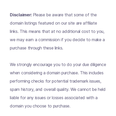
Disclaimer:
Please be aware that some of the
domain listings featured on our site are affiliate
links. This means that at no additional cost to you,
we may earn a commission if you decide to make a
purchase through these links.
We strongly encourage you to do your due diligence
when considering a domain purchase. This includes
performing checks for potential trademark issues,
spam history, and overall quality. We cannot be held
liable for any issues or losses associated with a
domain you choose to purchase.