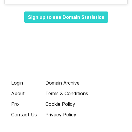
Sign up to see Domain Statistics
Login
Domain Archive
About
Terms & Conditions
Pro
Cookie Policy
Contact Us
Privacy Policy