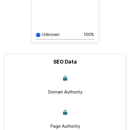
Unknown
100%
SEO Data
Domain Authority
Page Authority