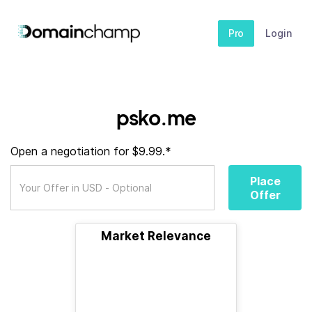
Pro
Login
psko.me
Open a negotiation for $9.99.*
Place
Offer
Market Relevance