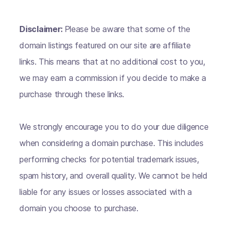
Disclaimer:
Please be aware that some of the
domain listings featured on our site are affiliate
links. This means that at no additional cost to you,
we may earn a commission if you decide to make a
purchase through these links.
We strongly encourage you to do your due diligence
when considering a domain purchase. This includes
performing checks for potential trademark issues,
spam history, and overall quality. We cannot be held
liable for any issues or losses associated with a
domain you choose to purchase.