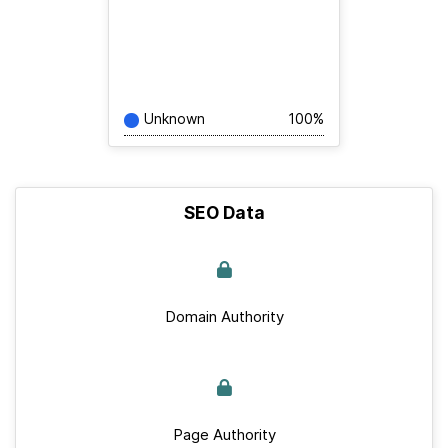
Unknown
100%
SEO Data
Domain Authority
Page Authority