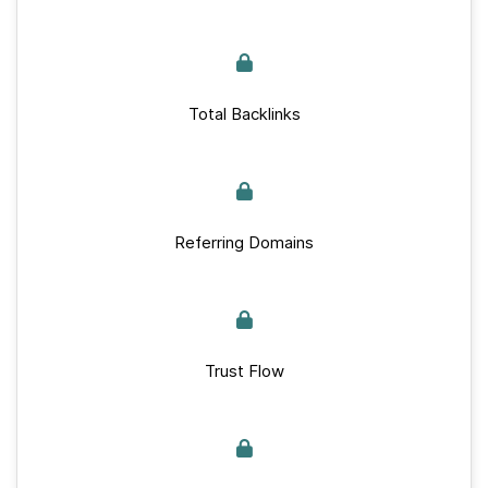
Total Backlinks
Referring Domains
Trust Flow