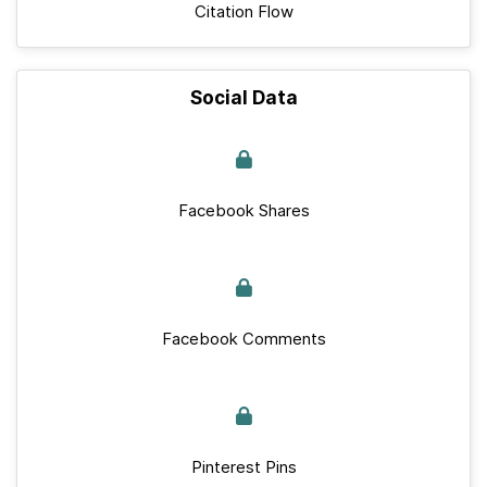
Citation Flow
Social Data
Facebook Shares
Facebook Comments
Pinterest Pins