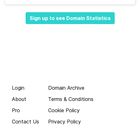
Sign up to see Domain Statistics
Login
Domain Archive
About
Terms & Conditions
Pro
Cookie Policy
Contact Us
Privacy Policy