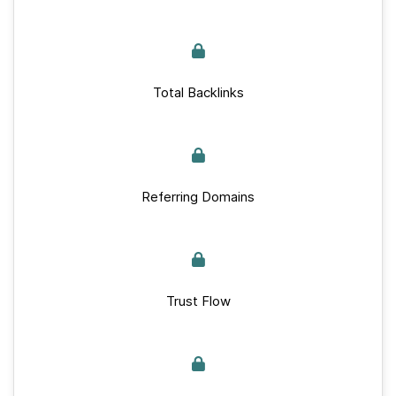
Total Backlinks
Referring Domains
Trust Flow