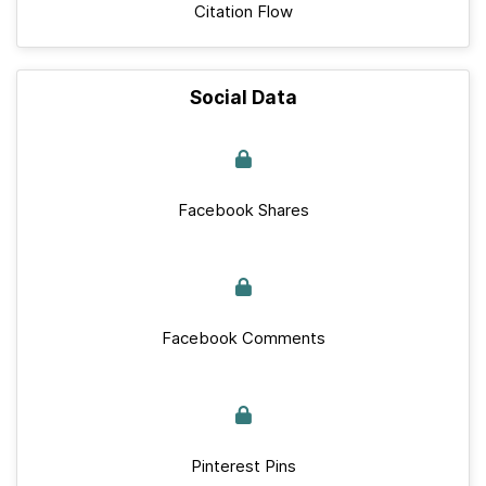
Citation Flow
Social Data
Facebook Shares
Facebook Comments
Pinterest Pins