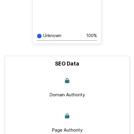
Unknown
100%
SEO Data
Domain Authority
Page Authority