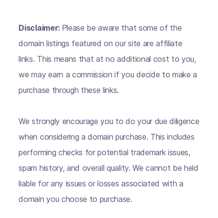
Disclaimer:
Please be aware that some of the
domain listings featured on our site are affiliate
links. This means that at no additional cost to you,
we may earn a commission if you decide to make a
purchase through these links.
We strongly encourage you to do your due diligence
when considering a domain purchase. This includes
performing checks for potential trademark issues,
spam history, and overall quality. We cannot be held
liable for any issues or losses associated with a
domain you choose to purchase.