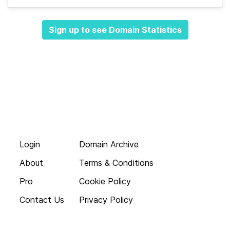
Sign up to see Domain Statistics
Login
Domain Archive
About
Terms & Conditions
Pro
Cookie Policy
Contact Us
Privacy Policy