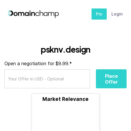
Pro
Login
psknv.design
Open a negotiation for $9.99.*
Place
Offer
Market Relevance