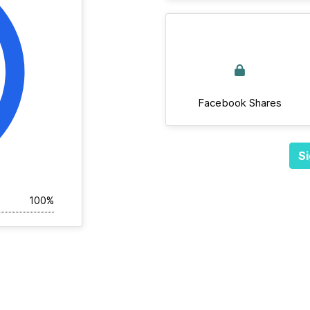
Facebook Shares
Si
100%