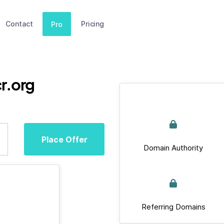
Contact
Pricing
Pro
r.org
Place Offer
Domain Authority
Referring Domains