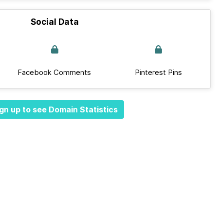
Social Data
Facebook Comments
Pinterest Pins
gn up to see Domain Statistics