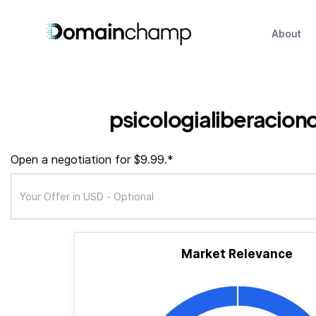
About
psicologialiberacionc
Open a negotiation for $9.99.*
Market Relevance