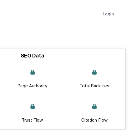
Login
SEO Data
Page Authority
Total Backlinks
Trust Flow
Citation Flow