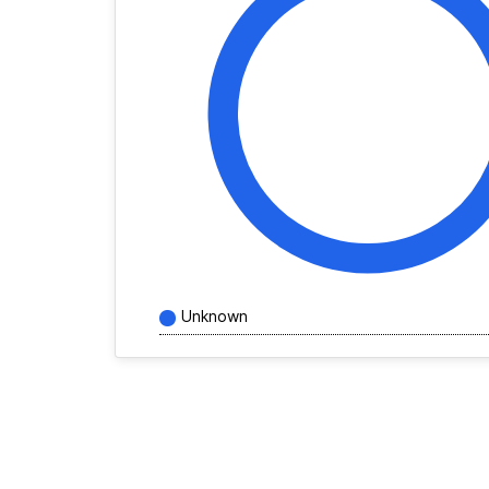
Unknown