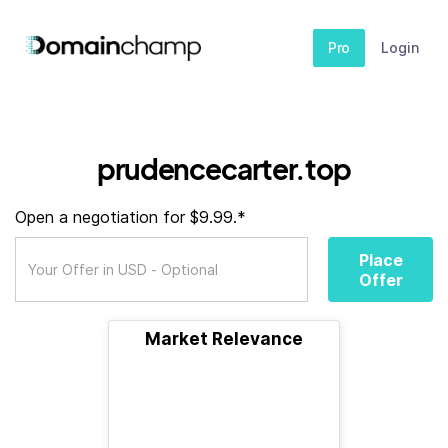
Pro
Login
prudencecarter.top
Open a negotiation for $9.99.*
Place
Offer
Market Relevance