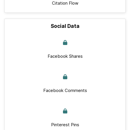
Citation Flow
Social Data
Facebook Shares
Facebook Comments
Pinterest Pins