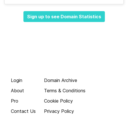
Sign up to see Domain Statistics
Login
Domain Archive
About
Terms & Conditions
Pro
Cookie Policy
Contact Us
Privacy Policy