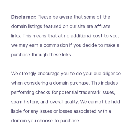
Disclaimer:
Please be aware that some of the
domain listings featured on our site are affiliate
links. This means that at no additional cost to you,
we may earn a commission if you decide to make a
purchase through these links.
We strongly encourage you to do your due diligence
when considering a domain purchase. This includes
performing checks for potential trademark issues,
spam history, and overall quality. We cannot be held
liable for any issues or losses associated with a
domain you choose to purchase.