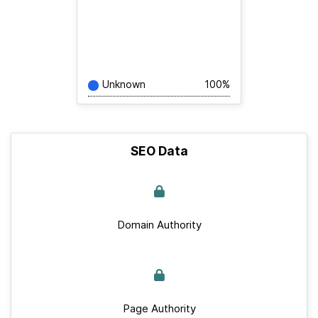
Unknown
100%
SEO Data
Domain Authority
Page Authority