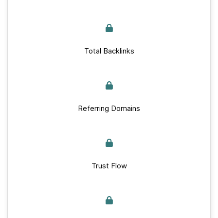
Total Backlinks
Referring Domains
Trust Flow