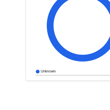
Unknown