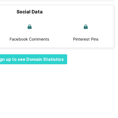
Social Data
Facebook Comments
Pinterest Pins
gn up to see Domain Statistics