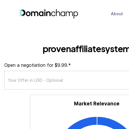
About
provenaffiliatesyste
Open a negotiation for $9.99.*
Market Relevance