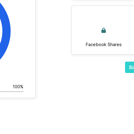
Facebook Shares
Si
100%