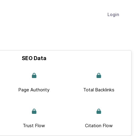
Login
SEO Data
Page Authority
Total Backlinks
Trust Flow
Citation Flow