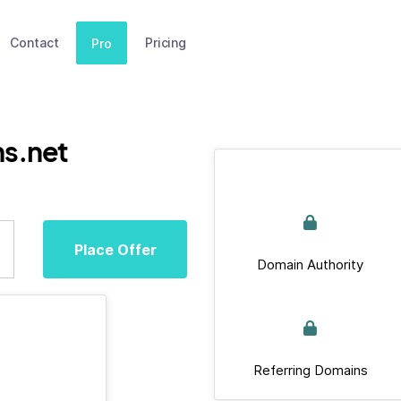
Contact
Pricing
Pro
ms.net
Place Offer
Domain Authority
Referring Domains