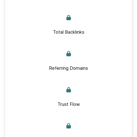
Total Backlinks
Referring Domains
Trust Flow