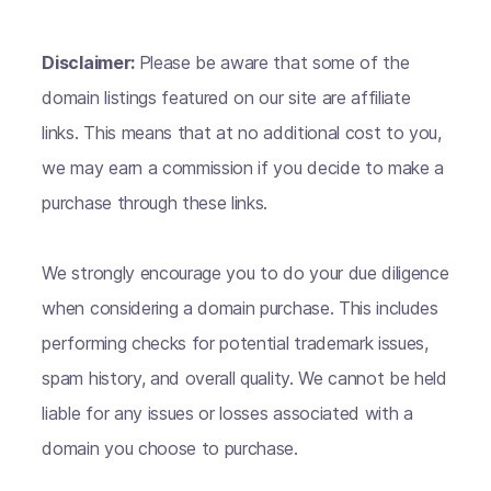
Disclaimer:
Please be aware that some of the
domain listings featured on our site are affiliate
links. This means that at no additional cost to you,
we may earn a commission if you decide to make a
purchase through these links.
We strongly encourage you to do your due diligence
when considering a domain purchase. This includes
performing checks for potential trademark issues,
spam history, and overall quality. We cannot be held
liable for any issues or losses associated with a
domain you choose to purchase.