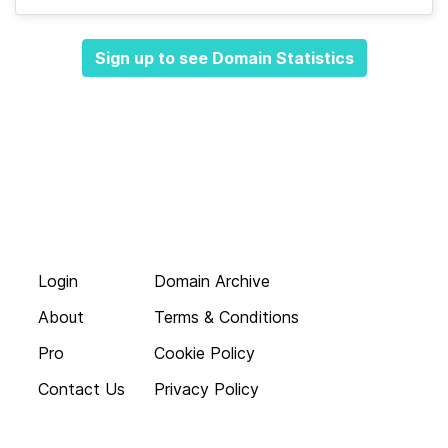
Sign up to see Domain Statistics
Login
Domain Archive
About
Terms & Conditions
Pro
Cookie Policy
Contact Us
Privacy Policy