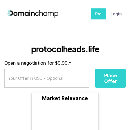
Pro
Login
protocolheads.life
Open a negotiation for $9.99.*
Place
Offer
Market Relevance