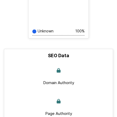
Unknown
100%
SEO Data
Domain Authority
Page Authority