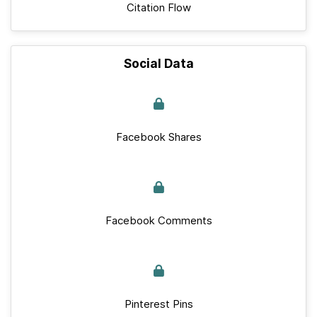
Citation Flow
Social Data
Facebook Shares
Facebook Comments
Pinterest Pins