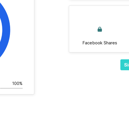
Facebook Shares
Si
100%