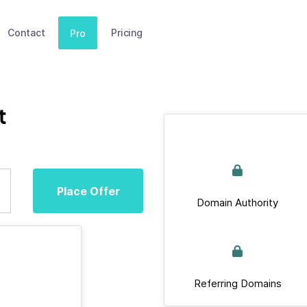
Contact
Pricing
Pro
t
Place Offer
Domain Authority
Referring Domains