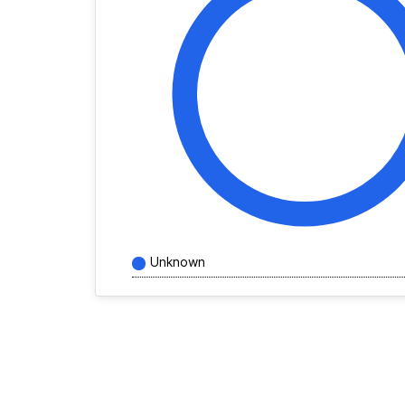
Unknown