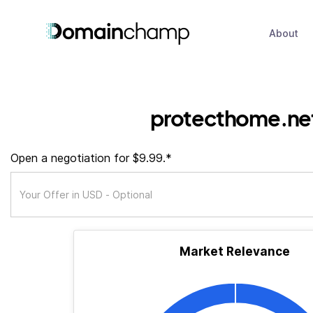
About
protecthome.ne
Open a negotiation for $9.99.*
Market Relevance