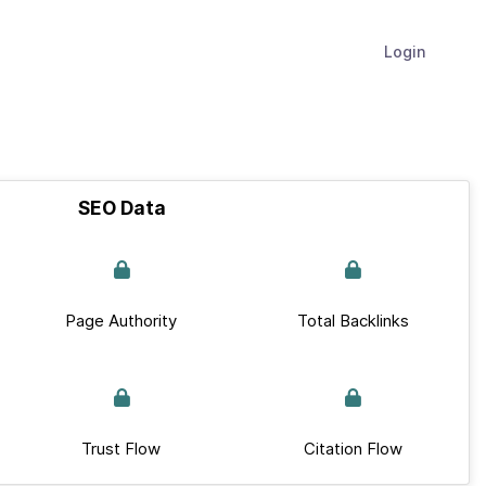
Login
SEO Data
Page Authority
Total Backlinks
Trust Flow
Citation Flow