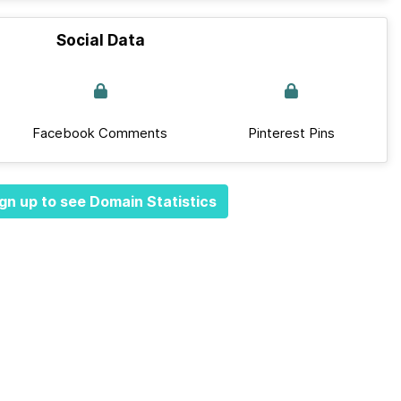
Social Data
Facebook Comments
Pinterest Pins
gn up to see Domain Statistics