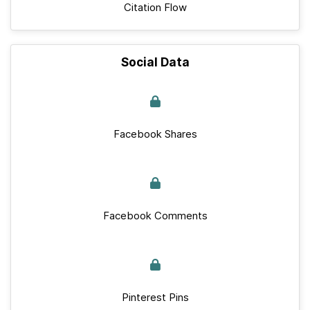
Citation Flow
Social Data
Facebook Shares
Facebook Comments
Pinterest Pins