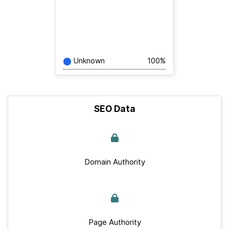
Unknown
100%
SEO Data
Domain Authority
Page Authority