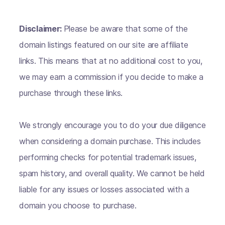
Disclaimer:
Please be aware that some of the
domain listings featured on our site are affiliate
links. This means that at no additional cost to you,
we may earn a commission if you decide to make a
purchase through these links.
We strongly encourage you to do your due diligence
when considering a domain purchase. This includes
performing checks for potential trademark issues,
spam history, and overall quality. We cannot be held
liable for any issues or losses associated with a
domain you choose to purchase.