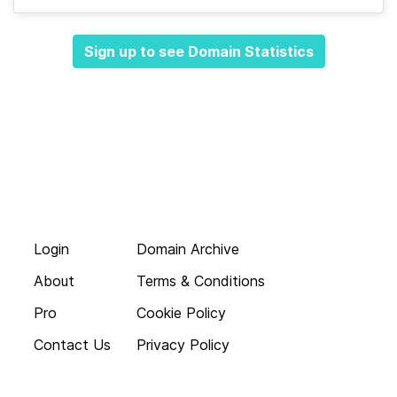
Sign up to see Domain Statistics
Login
Domain Archive
About
Terms & Conditions
Pro
Cookie Policy
Contact Us
Privacy Policy