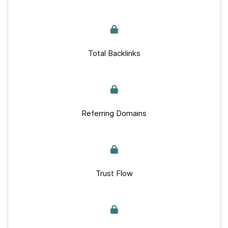
Total Backlinks
Referring Domains
Trust Flow