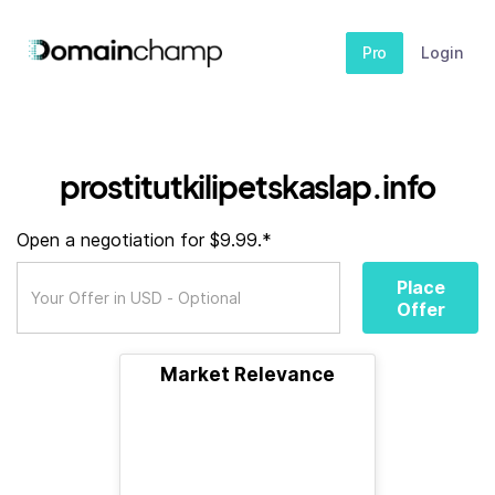
Pro
Login
prostitutkilipetskaslap.info
Open a negotiation for $9.99.*
Place
Offer
Market Relevance