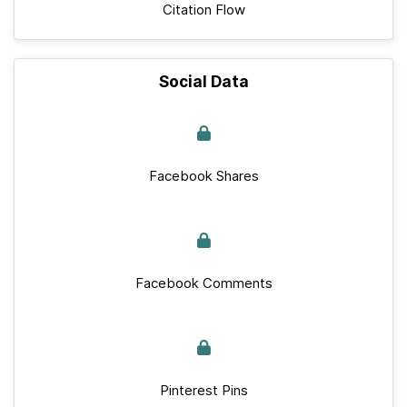
Citation Flow
Social Data
Facebook Shares
Facebook Comments
Pinterest Pins