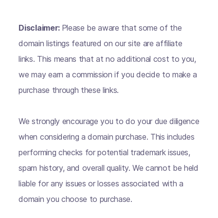
Disclaimer:
Please be aware that some of the
domain listings featured on our site are affiliate
links. This means that at no additional cost to you,
we may earn a commission if you decide to make a
purchase through these links.
We strongly encourage you to do your due diligence
when considering a domain purchase. This includes
performing checks for potential trademark issues,
spam history, and overall quality. We cannot be held
liable for any issues or losses associated with a
domain you choose to purchase.