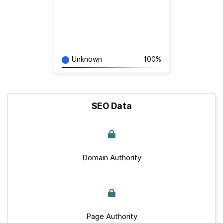
Unknown
100%
SEO Data
Domain Authority
Page Authority