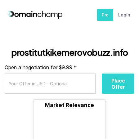
Pro
Login
prostitutkikemerovobuzz.info
Open a negotiation for $9.99.*
Place
Offer
Market Relevance