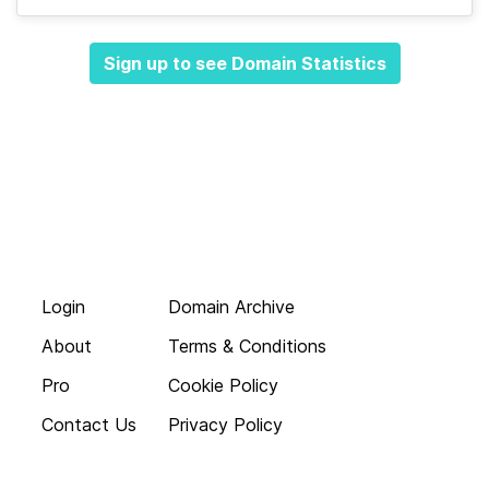
Sign up to see Domain Statistics
Login
Domain Archive
About
Terms & Conditions
Pro
Cookie Policy
Contact Us
Privacy Policy