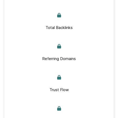
Total Backlinks
Referring Domains
Trust Flow