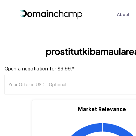
About
prostitutkibarnaulare
Open a negotiation for $9.99.*
Market Relevance