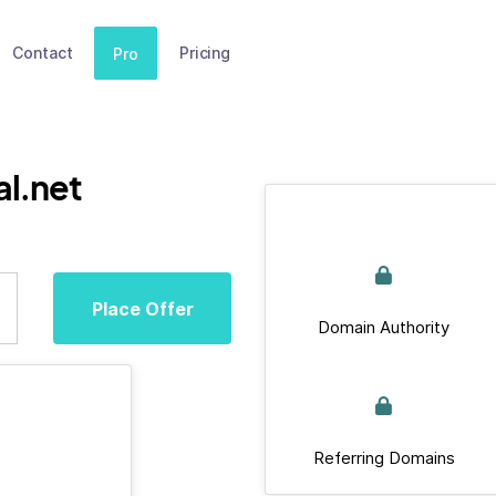
Contact
Pricing
Pro
al.net
Place Offer
Domain Authority
Referring Domains