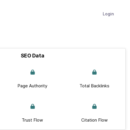
Login
SEO Data
Page Authority
Total Backlinks
Trust Flow
Citation Flow