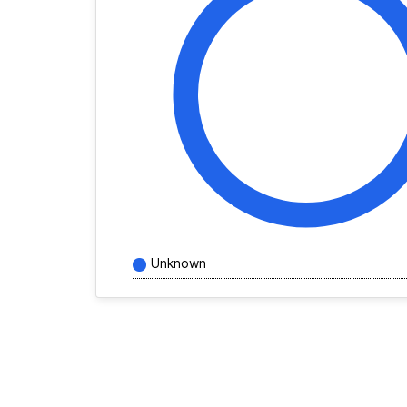
Unknown