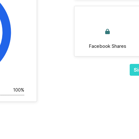
Facebook Shares
Si
100%