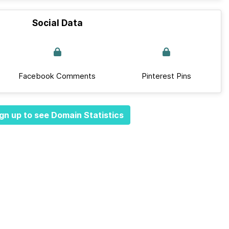
Social Data
Facebook Comments
Pinterest Pins
gn up to see Domain Statistics