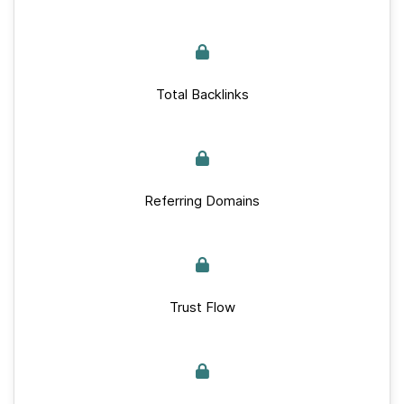
Total Backlinks
Referring Domains
Trust Flow