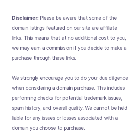
Disclaimer:
Please be aware that some of the
domain listings featured on our site are affiliate
links. This means that at no additional cost to you,
we may earn a commission if you decide to make a
purchase through these links.
We strongly encourage you to do your due diligence
when considering a domain purchase. This includes
performing checks for potential trademark issues,
spam history, and overall quality. We cannot be held
liable for any issues or losses associated with a
domain you choose to purchase.