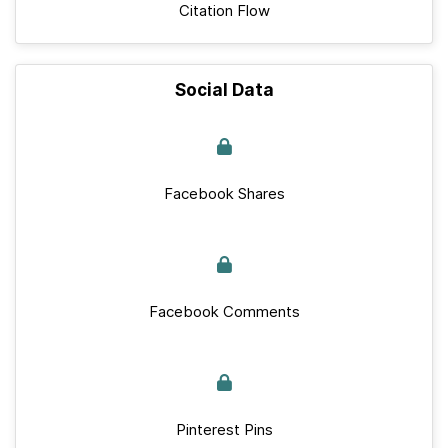
Citation Flow
Social Data
Facebook Shares
Facebook Comments
Pinterest Pins