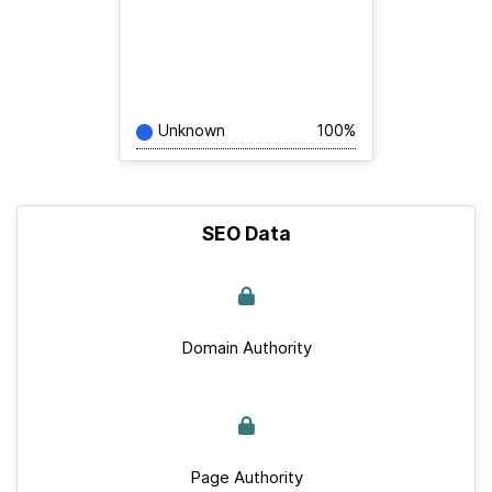
Unknown
100%
SEO Data
Domain Authority
Page Authority