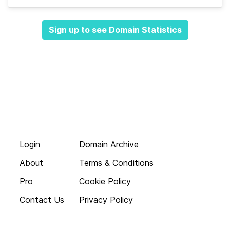
Sign up to see Domain Statistics
Login
Domain Archive
About
Terms & Conditions
Pro
Cookie Policy
Contact Us
Privacy Policy