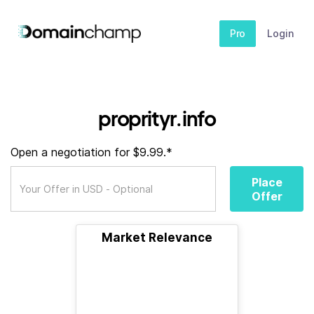
Pro
Login
proprityr.info
Open a negotiation for $9.99.*
Place
Offer
Market Relevance