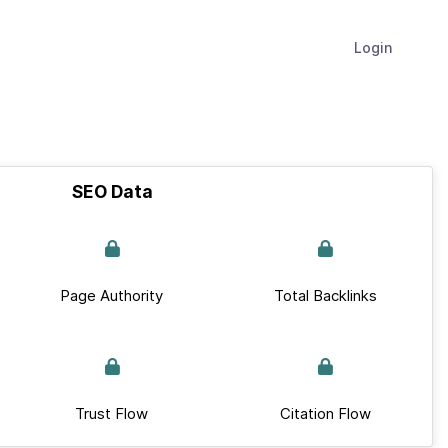
Login
SEO Data
Page Authority
Total Backlinks
Trust Flow
Citation Flow