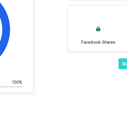
Facebook Shares
Si
100%