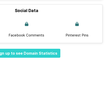
Social Data
Facebook Comments
Pinterest Pins
gn up to see Domain Statistics