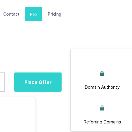
Contact
Pricing
Pro
Place Offer
Domain Authority
Referring Domains