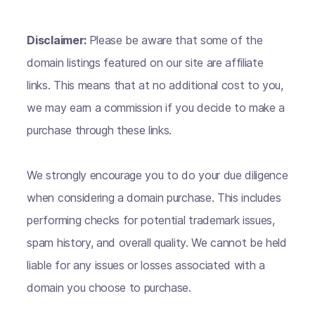
Disclaimer:
Please be aware that some of the
domain listings featured on our site are affiliate
links. This means that at no additional cost to you,
we may earn a commission if you decide to make a
purchase through these links.
We strongly encourage you to do your due diligence
when considering a domain purchase. This includes
performing checks for potential trademark issues,
spam history, and overall quality. We cannot be held
liable for any issues or losses associated with a
domain you choose to purchase.