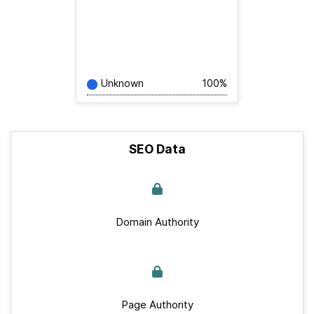
Unknown
100%
SEO Data
Domain Authority
Page Authority