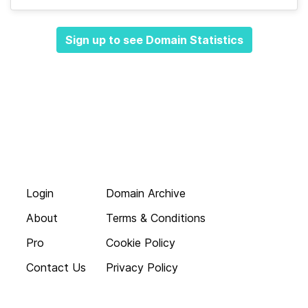
Sign up to see Domain Statistics
Login
Domain Archive
About
Terms & Conditions
Pro
Cookie Policy
Contact Us
Privacy Policy