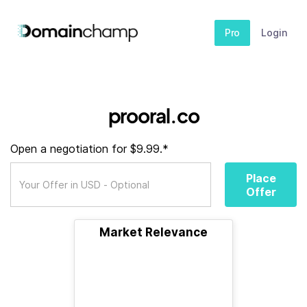
Pro
Login
prooral.co
Open a negotiation for $9.99.*
Place
Offer
Market Relevance