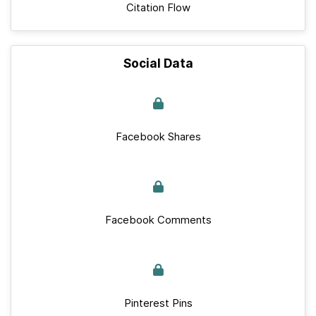
Citation Flow
Social Data
Facebook Shares
Facebook Comments
Pinterest Pins