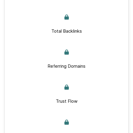
Total Backlinks
Referring Domains
Trust Flow