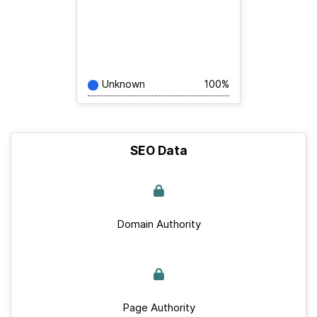
Unknown
100%
SEO Data
Domain Authority
Page Authority