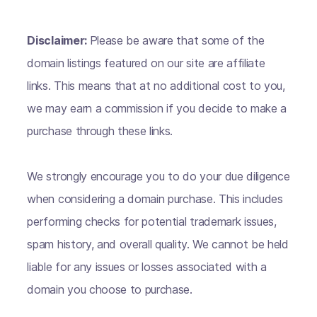
Disclaimer:
Please be aware that some of the
domain listings featured on our site are affiliate
links. This means that at no additional cost to you,
we may earn a commission if you decide to make a
purchase through these links.
We strongly encourage you to do your due diligence
when considering a domain purchase. This includes
performing checks for potential trademark issues,
spam history, and overall quality. We cannot be held
liable for any issues or losses associated with a
domain you choose to purchase.