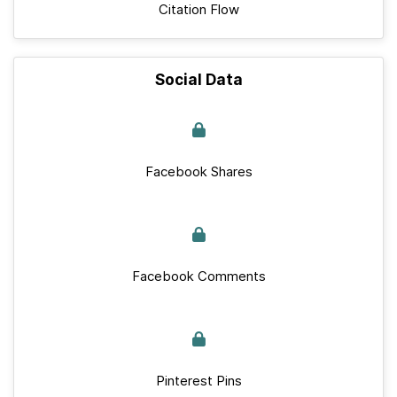
Citation Flow
Social Data
Facebook Shares
Facebook Comments
Pinterest Pins