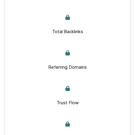
Total Backlinks
Referring Domains
Trust Flow