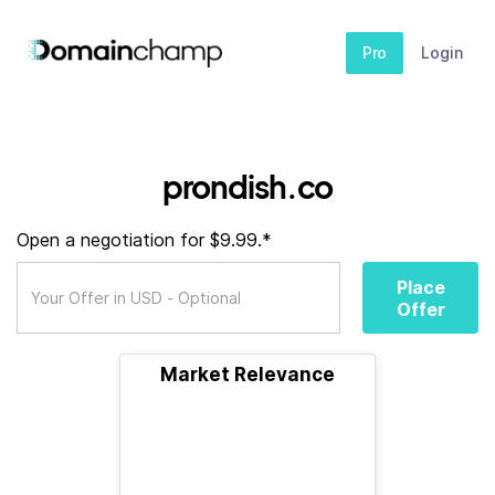
Pro
Login
prondish.co
Open a negotiation for $9.99.*
Place
Offer
Market Relevance