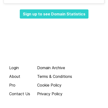
Sign up to see Domain Statistics
Login
Domain Archive
About
Terms & Conditions
Pro
Cookie Policy
Contact Us
Privacy Policy