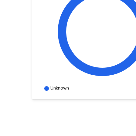
Unknown