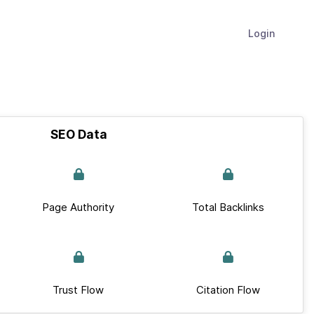
Login
SEO Data
Page Authority
Total Backlinks
Trust Flow
Citation Flow