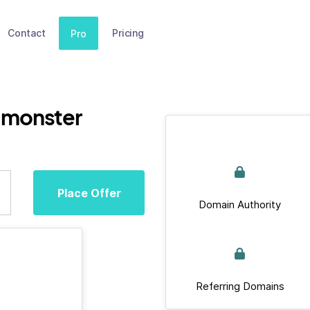
Contact
Pricing
Pro
.monster
Place Offer
Domain Authority
Referring Domains