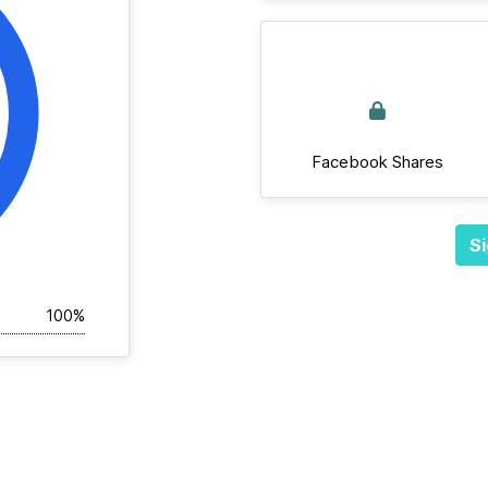
Facebook Shares
Si
100%