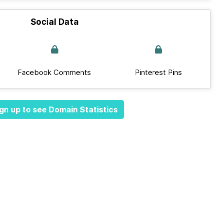
Social Data
Facebook Comments
Pinterest Pins
gn up to see Domain Statistics