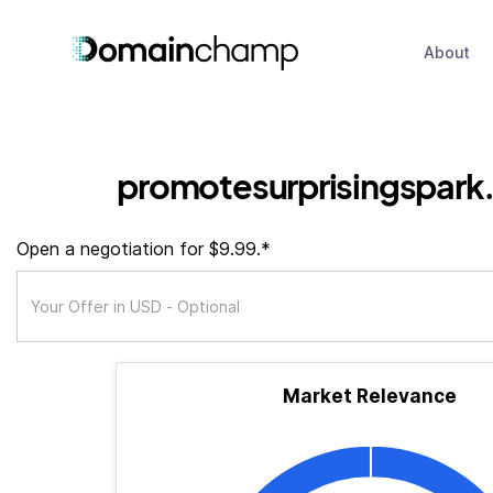
About
promotesurprisingspark
Open a negotiation for $9.99.*
Market Relevance