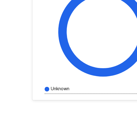
Unknown