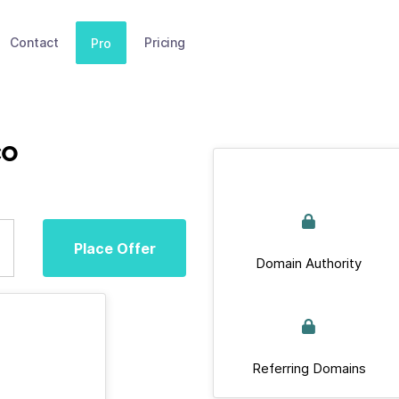
Contact
Pricing
Pro
co
Place Offer
Domain Authority
Referring Domains