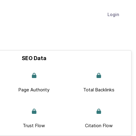
Login
SEO Data
Page Authority
Total Backlinks
Trust Flow
Citation Flow