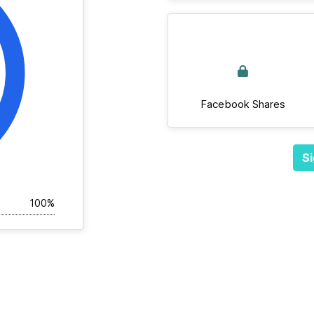
Facebook Shares
Si
100%