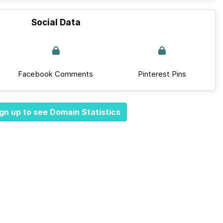
Social Data
Facebook Comments
Pinterest Pins
gn up to see Domain Statistics