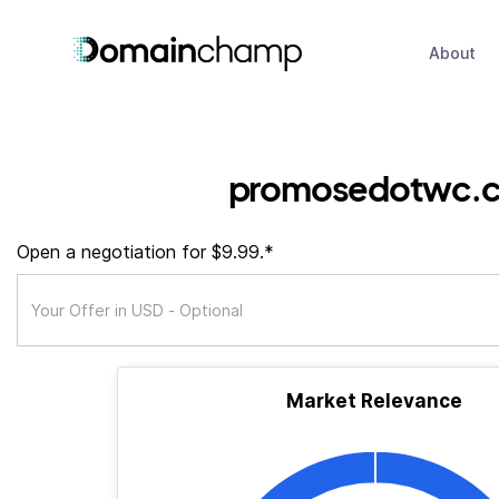
About
promosedotwc.
Open a negotiation for $9.99.*
Market Relevance