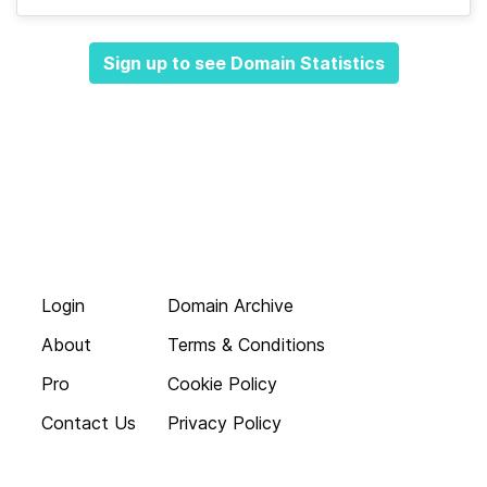
Sign up to see Domain Statistics
Login
Domain Archive
About
Terms & Conditions
Pro
Cookie Policy
Contact Us
Privacy Policy