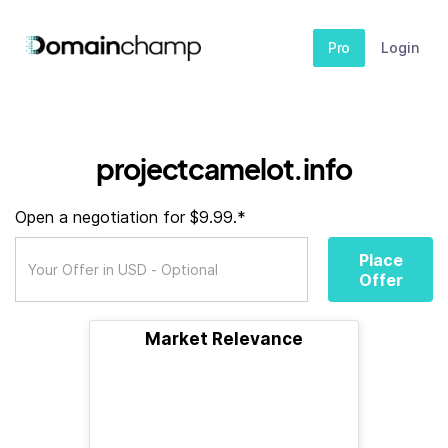
Pro
Login
projectcamelot.info
Open a negotiation for $9.99.*
Place
Offer
Market Relevance