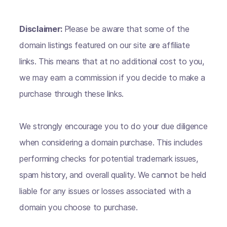
Disclaimer:
Please be aware that some of the
domain listings featured on our site are affiliate
links. This means that at no additional cost to you,
we may earn a commission if you decide to make a
purchase through these links.
We strongly encourage you to do your due diligence
when considering a domain purchase. This includes
performing checks for potential trademark issues,
spam history, and overall quality. We cannot be held
liable for any issues or losses associated with a
domain you choose to purchase.