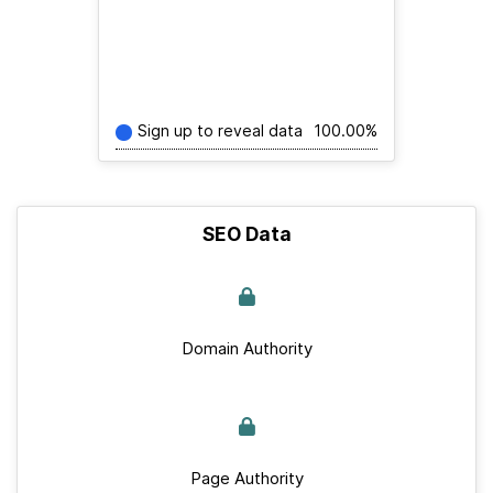
Sign up to reveal data
100.00%
SEO Data
Domain Authority
Page Authority