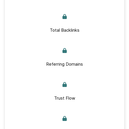
Total Backlinks
Referring Domains
Trust Flow