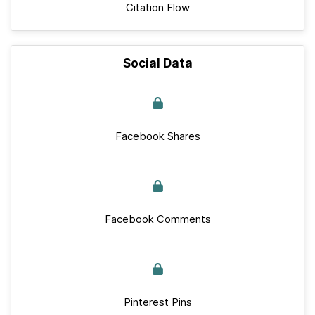
Citation Flow
Social Data
Facebook Shares
Facebook Comments
Pinterest Pins