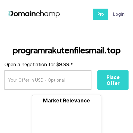
Pro
Login
programrakutenfilesmail.top
Open a negotiation for $9.99.*
Place
Offer
Market Relevance