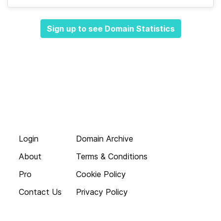
Sign up to see Domain Statistics
Login
Domain Archive
About
Terms & Conditions
Pro
Cookie Policy
Contact Us
Privacy Policy