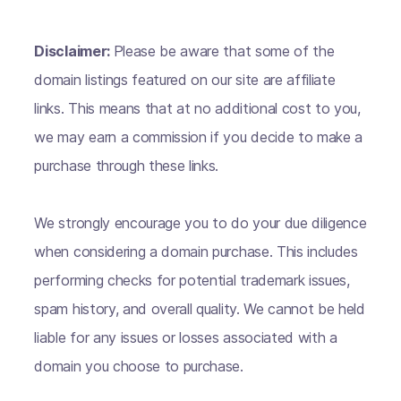
Disclaimer:
Please be aware that some of the
domain listings featured on our site are affiliate
links. This means that at no additional cost to you,
we may earn a commission if you decide to make a
purchase through these links.
We strongly encourage you to do your due diligence
when considering a domain purchase. This includes
performing checks for potential trademark issues,
spam history, and overall quality. We cannot be held
liable for any issues or losses associated with a
domain you choose to purchase.