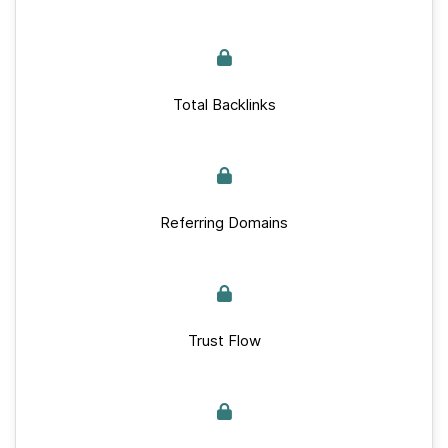
Total Backlinks
Referring Domains
Trust Flow