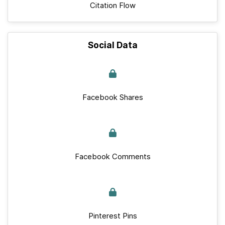
Citation Flow
Social Data
Facebook Shares
Facebook Comments
Pinterest Pins