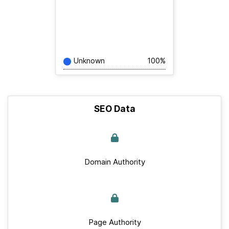
Unknown
100%
SEO Data
Domain Authority
Page Authority