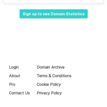
Sign up to see Domain Statistics
Login
Domain Archive
About
Terms & Conditions
Pro
Cookie Policy
Contact Us
Privacy Policy