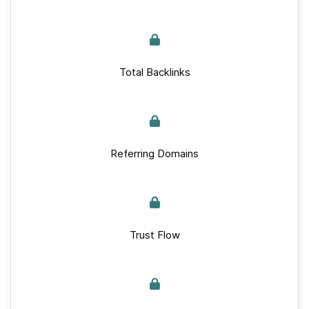
Total Backlinks
Referring Domains
Trust Flow