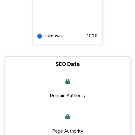
Unknown
100%
SEO Data
Domain Authority
Page Authority