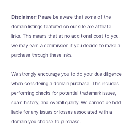
Disclaimer:
Please be aware that some of the
domain listings featured on our site are affiliate
links. This means that at no additional cost to you,
we may earn a commission if you decide to make a
purchase through these links.
We strongly encourage you to do your due diligence
when considering a domain purchase. This includes
performing checks for potential trademark issues,
spam history, and overall quality. We cannot be held
liable for any issues or losses associated with a
domain you choose to purchase.