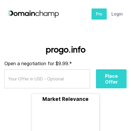
Pro
Login
progo.info
Open a negotiation for $9.99.*
Place
Offer
Market Relevance