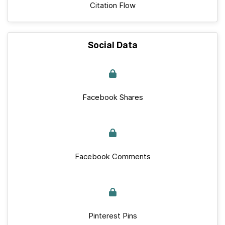
Citation Flow
Social Data
Facebook Shares
Facebook Comments
Pinterest Pins