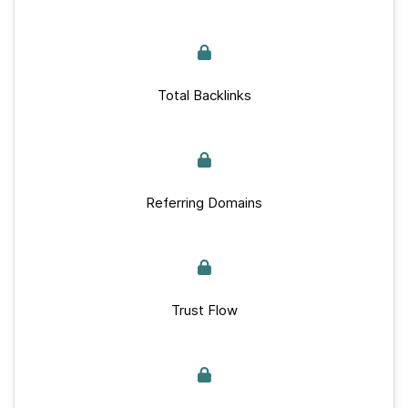
Total Backlinks
Referring Domains
Trust Flow