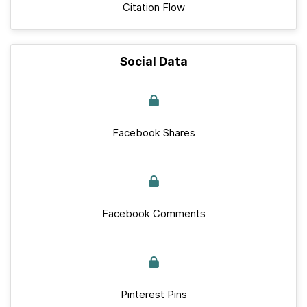
Citation Flow
Social Data
Facebook Shares
Facebook Comments
Pinterest Pins