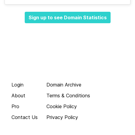
Sign up to see Domain Statistics
Login
Domain Archive
About
Terms & Conditions
Pro
Cookie Policy
Contact Us
Privacy Policy