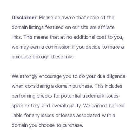
Disclaimer:
Please be aware that some of the
domain listings featured on our site are affiliate
links. This means that at no additional cost to you,
we may earn a commission if you decide to make a
purchase through these links.
We strongly encourage you to do your due diligence
when considering a domain purchase. This includes
performing checks for potential trademark issues,
spam history, and overall quality. We cannot be held
liable for any issues or losses associated with a
domain you choose to purchase.