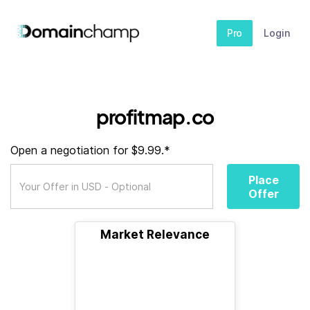
Pro
Login
profitmap.co
Open a negotiation for $9.99.*
Place
Offer
Market Relevance