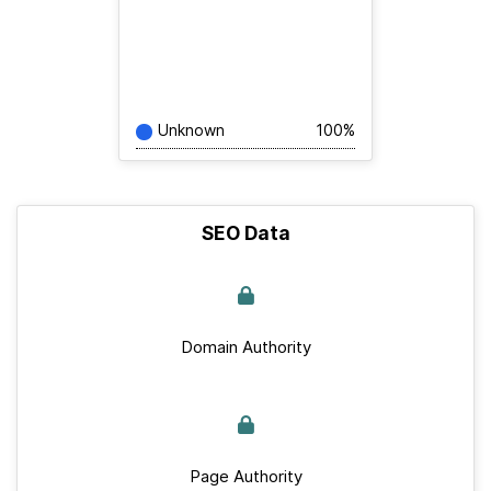
Unknown
100%
SEO Data
Domain Authority
Page Authority