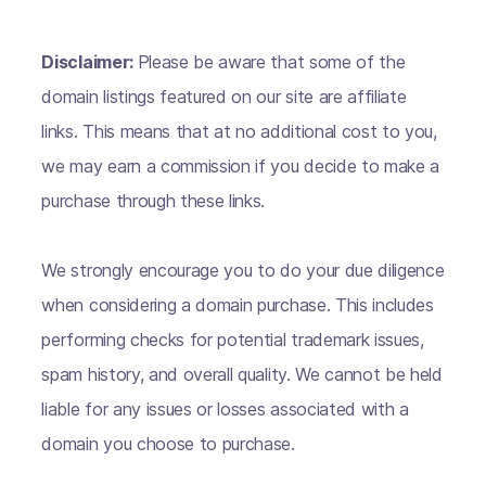
Disclaimer:
Please be aware that some of the
domain listings featured on our site are affiliate
links. This means that at no additional cost to you,
we may earn a commission if you decide to make a
purchase through these links.
We strongly encourage you to do your due diligence
when considering a domain purchase. This includes
performing checks for potential trademark issues,
spam history, and overall quality. We cannot be held
liable for any issues or losses associated with a
domain you choose to purchase.