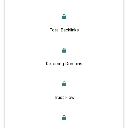
Total Backlinks
Referring Domains
Trust Flow