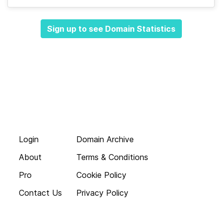
Sign up to see Domain Statistics
Login
Domain Archive
About
Terms & Conditions
Pro
Cookie Policy
Contact Us
Privacy Policy