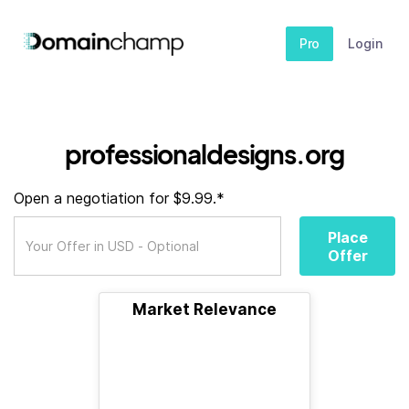
Pro
Login
professionaldesigns.org
Open a negotiation for $9.99.*
Place
Offer
Market Relevance