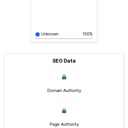
Unknown
100%
SEO Data
Domain Authority
Page Authority