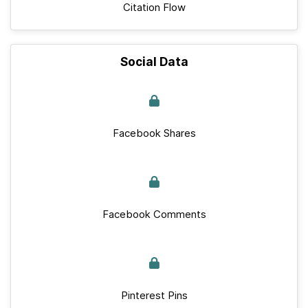
Citation Flow
Social Data
Facebook Shares
Facebook Comments
Pinterest Pins