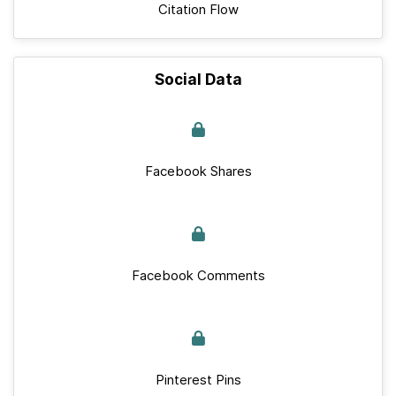
Citation Flow
Social Data
Facebook Shares
Facebook Comments
Pinterest Pins