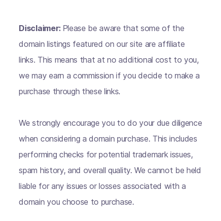
Disclaimer:
Please be aware that some of the
domain listings featured on our site are affiliate
links. This means that at no additional cost to you,
we may earn a commission if you decide to make a
purchase through these links.
We strongly encourage you to do your due diligence
when considering a domain purchase. This includes
performing checks for potential trademark issues,
spam history, and overall quality. We cannot be held
liable for any issues or losses associated with a
domain you choose to purchase.