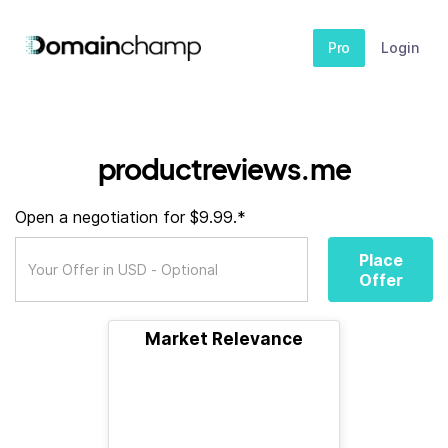
Pro
Login
productreviews.me
Open a negotiation for $9.99.*
Place
Offer
Market Relevance