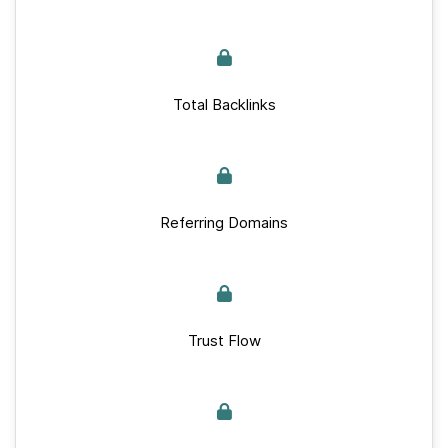
Total Backlinks
Referring Domains
Trust Flow