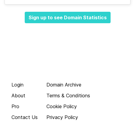
Sign up to see Domain Statistics
Login
Domain Archive
About
Terms & Conditions
Pro
Cookie Policy
Contact Us
Privacy Policy