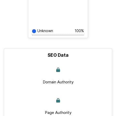
Unknown
100%
SEO Data
Domain Authority
Page Authority