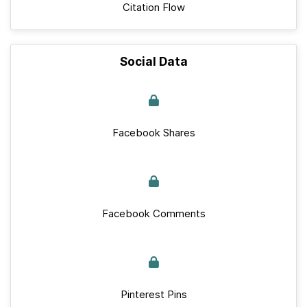
Citation Flow
Social Data
Facebook Shares
Facebook Comments
Pinterest Pins