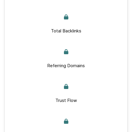
Total Backlinks
Referring Domains
Trust Flow