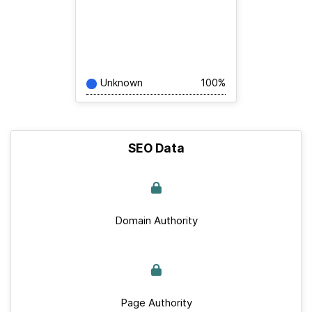
Unknown
100%
SEO Data
Domain Authority
Page Authority