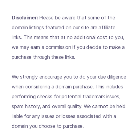
Disclaimer:
Please be aware that some of the
domain listings featured on our site are affiliate
links. This means that at no additional cost to you,
we may earn a commission if you decide to make a
purchase through these links.
We strongly encourage you to do your due diligence
when considering a domain purchase. This includes
performing checks for potential trademark issues,
spam history, and overall quality. We cannot be held
liable for any issues or losses associated with a
domain you choose to purchase.