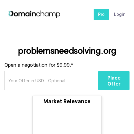
Pro
Login
problemsneedsolving.org
Open a negotiation for $9.99.*
Place
Offer
Market Relevance