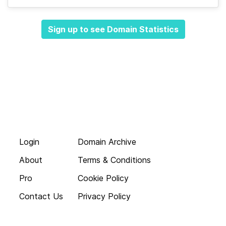
Sign up to see Domain Statistics
Login
Domain Archive
About
Terms & Conditions
Pro
Cookie Policy
Contact Us
Privacy Policy