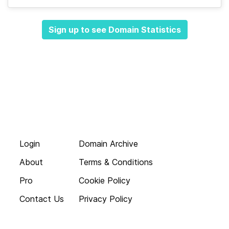
Sign up to see Domain Statistics
Login
Domain Archive
About
Terms & Conditions
Pro
Cookie Policy
Contact Us
Privacy Policy