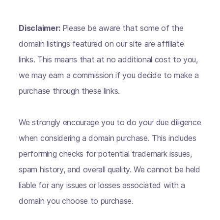
Disclaimer:
Please be aware that some of the
domain listings featured on our site are affiliate
links. This means that at no additional cost to you,
we may earn a commission if you decide to make a
purchase through these links.
We strongly encourage you to do your due diligence
when considering a domain purchase. This includes
performing checks for potential trademark issues,
spam history, and overall quality. We cannot be held
liable for any issues or losses associated with a
domain you choose to purchase.