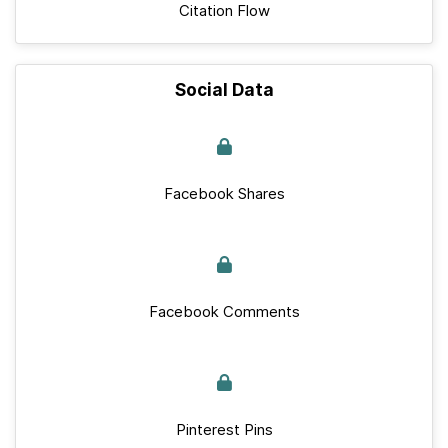
Citation Flow
Social Data
Facebook Shares
Facebook Comments
Pinterest Pins