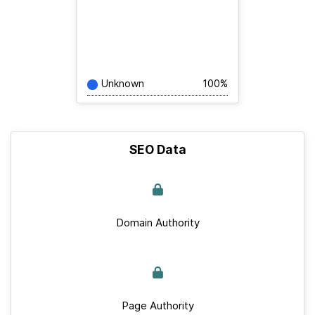
Unknown
100%
SEO Data
Domain Authority
Page Authority