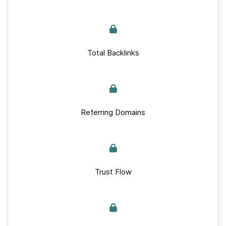
Total Backlinks
Referring Domains
Trust Flow