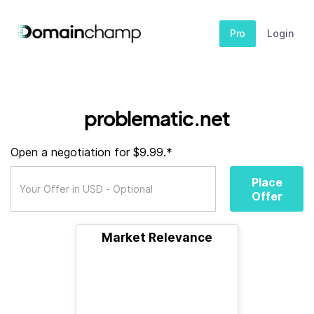
Pro
Login
problematic.net
Open a negotiation for $9.99.*
Place
Offer
Market Relevance