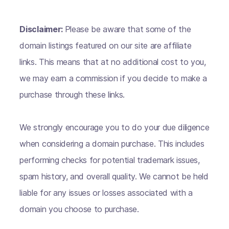
Disclaimer:
Please be aware that some of the
domain listings featured on our site are affiliate
links. This means that at no additional cost to you,
we may earn a commission if you decide to make a
purchase through these links.
We strongly encourage you to do your due diligence
when considering a domain purchase. This includes
performing checks for potential trademark issues,
spam history, and overall quality. We cannot be held
liable for any issues or losses associated with a
domain you choose to purchase.