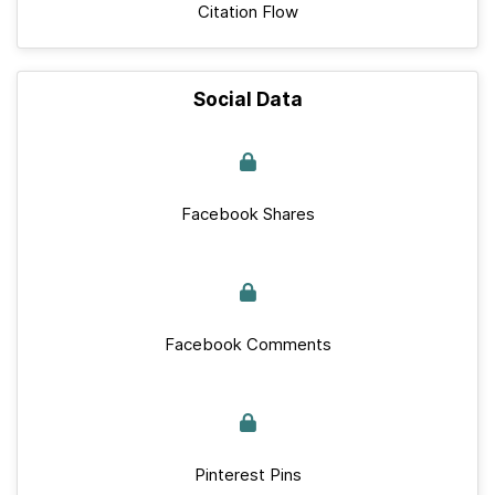
Citation Flow
Social Data
Facebook Shares
Facebook Comments
Pinterest Pins