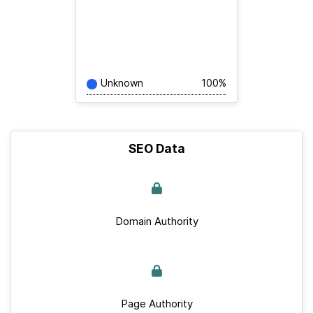
Unknown
100%
SEO Data
Domain Authority
Page Authority