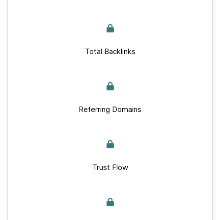
Total Backlinks
Referring Domains
Trust Flow