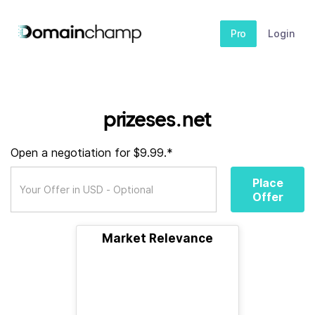
Pro
Login
prizeses.net
Open a negotiation for $9.99.*
Place
Offer
Market Relevance