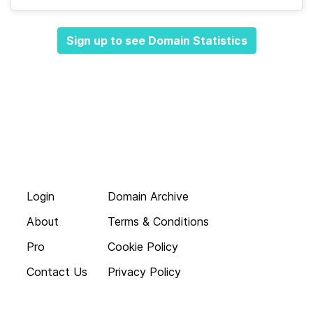
Sign up to see Domain Statistics
Login
Domain Archive
About
Terms & Conditions
Pro
Cookie Policy
Contact Us
Privacy Policy