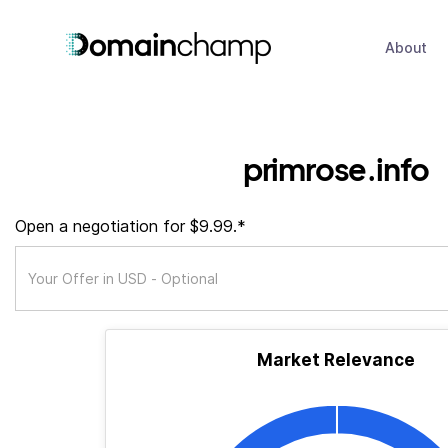
About
primrose.info
Open a negotiation for $9.99.*
Market Relevance