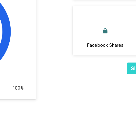
Facebook Shares
Si
100%