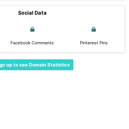
Social Data
Facebook Comments
Pinterest Pins
gn up to see Domain Statistics