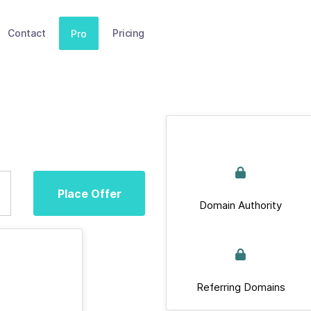
Contact
Pricing
Pro
Place Offer
Domain Authority
Referring Domains