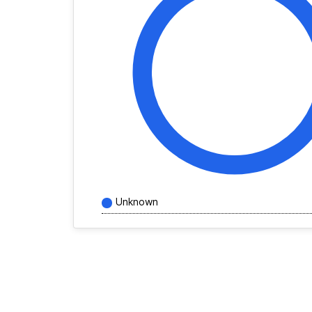
Unknown