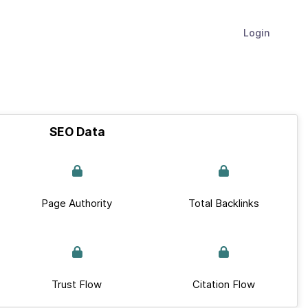
Login
SEO Data
Page Authority
Total Backlinks
Trust Flow
Citation Flow