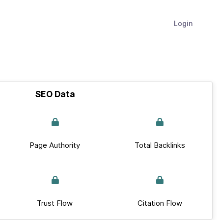
Login
SEO Data
Page Authority
Total Backlinks
Trust Flow
Citation Flow