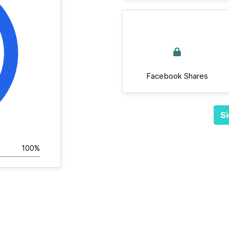
Facebook Shares
Si
100%