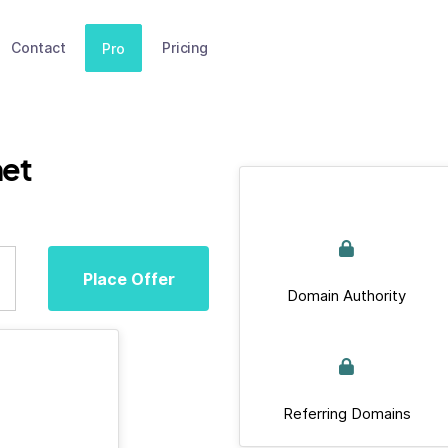
Contact
Pricing
Pro
net
Place Offer
Domain Authority
Referring Domains