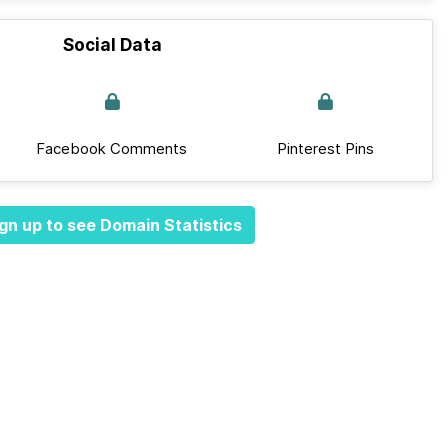
Social Data
Facebook Comments
Pinterest Pins
gn up to see Domain Statistics