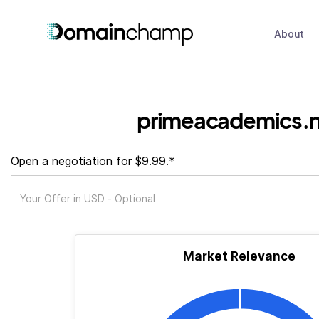
About
primeacademics.
Open a negotiation for $9.99.*
Market Relevance