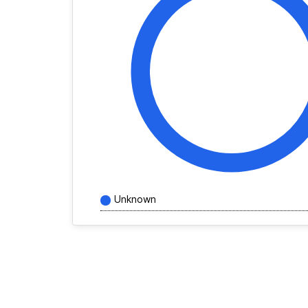
Unknown