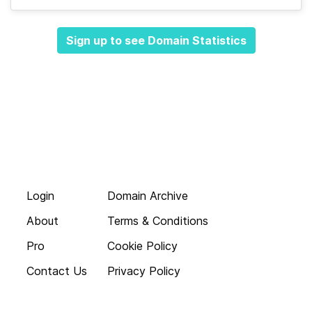
Sign up to see Domain Statistics
Login
Domain Archive
About
Terms & Conditions
Pro
Cookie Policy
Contact Us
Privacy Policy