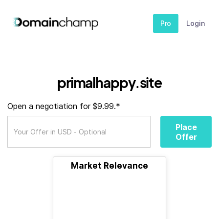
Pro
Login
primalhappy.site
Open a negotiation for $9.99.*
Place
Offer
Market Relevance