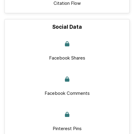
Citation Flow
Social Data
Facebook Shares
Facebook Comments
Pinterest Pins