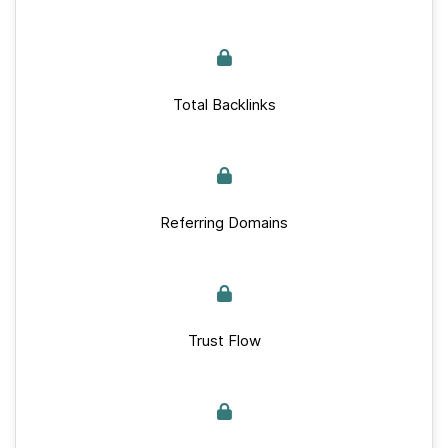
Total Backlinks
Referring Domains
Trust Flow