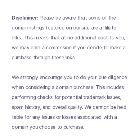
Disclaimer:
Please be aware that some of the
domain listings featured on our site are affiliate
links. This means that at no additional cost to you,
we may earn a commission if you decide to make a
purchase through these links.
We strongly encourage you to do your due diligence
when considering a domain purchase. This includes
performing checks for potential trademark issues,
spam history, and overall quality. We cannot be held
liable for any issues or losses associated with a
domain you choose to purchase.