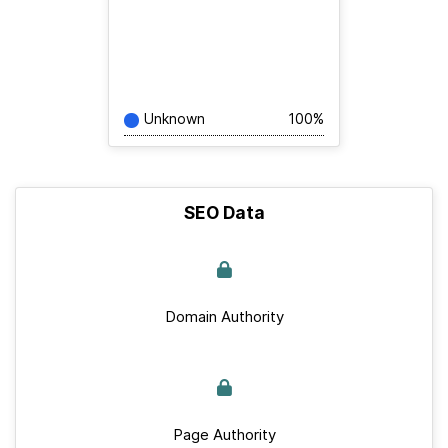
Unknown
100%
SEO Data
Domain Authority
Page Authority