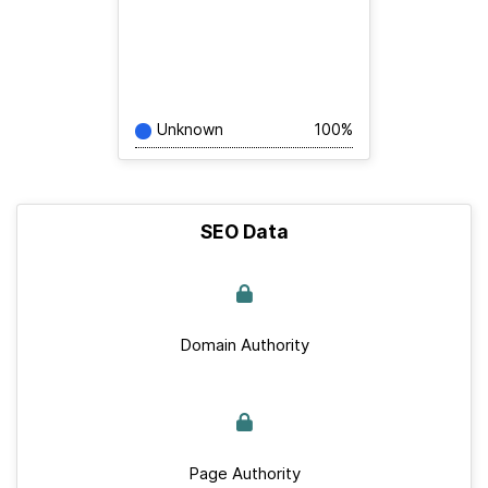
Unknown
100%
SEO Data
Domain Authority
Page Authority