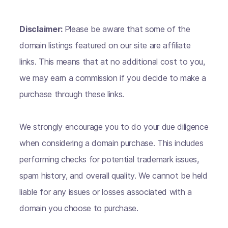
Disclaimer:
Please be aware that some of the
domain listings featured on our site are affiliate
links. This means that at no additional cost to you,
we may earn a commission if you decide to make a
purchase through these links.
We strongly encourage you to do your due diligence
when considering a domain purchase. This includes
performing checks for potential trademark issues,
spam history, and overall quality. We cannot be held
liable for any issues or losses associated with a
domain you choose to purchase.