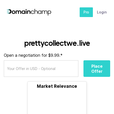
Pro
Login
prettycollectwe.live
Open a negotiation for $9.99.*
Place
Offer
Market Relevance