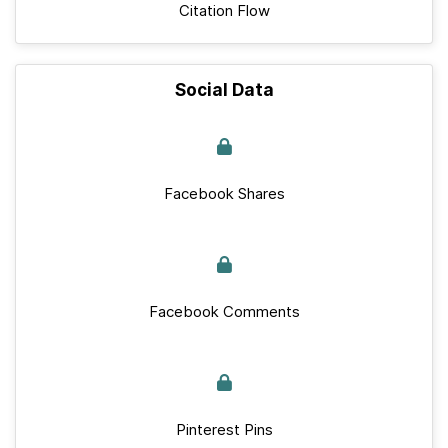
Citation Flow
Social Data
Facebook Shares
Facebook Comments
Pinterest Pins