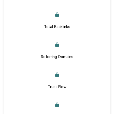
Total Backlinks
Referring Domains
Trust Flow