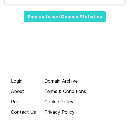
Sign up to see Domain Statistics
Login
Domain Archive
About
Terms & Conditions
Pro
Cookie Policy
Contact Us
Privacy Policy