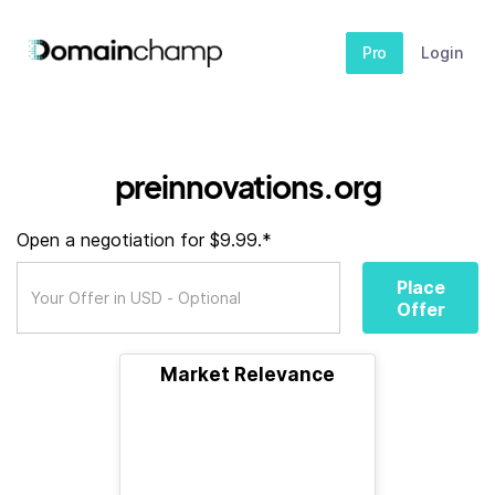
Pro
Login
preinnovations.org
Open a negotiation for $9.99.*
Place
Offer
Market Relevance