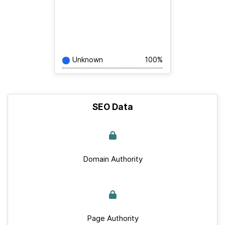
Unknown
100%
SEO Data
Domain Authority
Page Authority