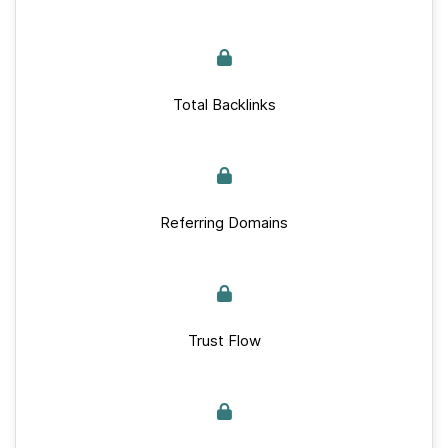
Total Backlinks
Referring Domains
Trust Flow