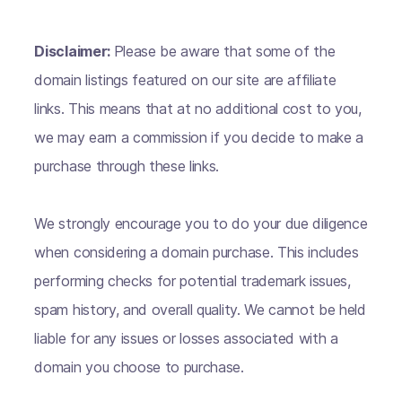
Disclaimer:
Please be aware that some of the
domain listings featured on our site are affiliate
links. This means that at no additional cost to you,
we may earn a commission if you decide to make a
purchase through these links.
We strongly encourage you to do your due diligence
when considering a domain purchase. This includes
performing checks for potential trademark issues,
spam history, and overall quality. We cannot be held
liable for any issues or losses associated with a
domain you choose to purchase.