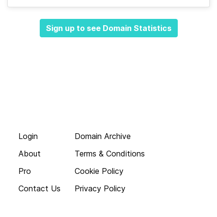
Sign up to see Domain Statistics
Login
Domain Archive
About
Terms & Conditions
Pro
Cookie Policy
Contact Us
Privacy Policy