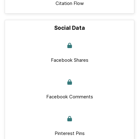
Citation Flow
Social Data
Facebook Shares
Facebook Comments
Pinterest Pins