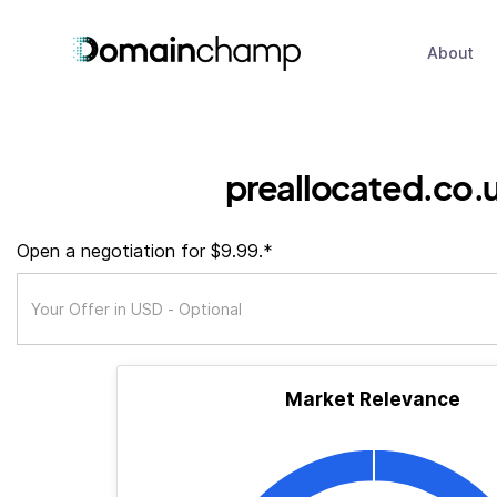
About
preallocated.co.
Open a negotiation for $9.99.*
Market Relevance