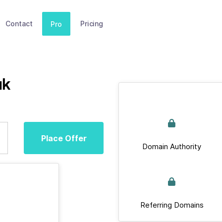
Contact
Pricing
Pro
uk
Place Offer
Domain Authority
Referring Domains