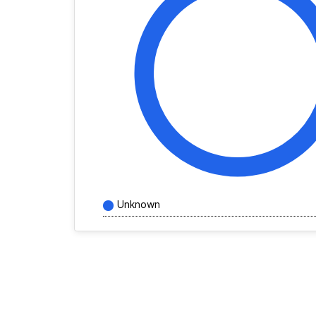
Unknown