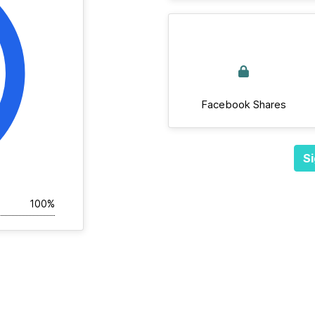
Facebook Shares
Si
100%