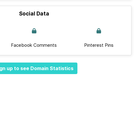
Social Data
Facebook Comments
Pinterest Pins
gn up to see Domain Statistics