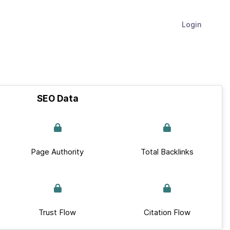
Login
SEO Data
Page Authority
Total Backlinks
Trust Flow
Citation Flow