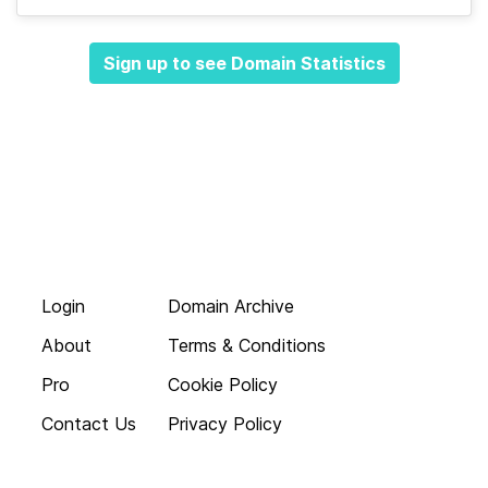
Sign up to see Domain Statistics
Login
Domain Archive
About
Terms & Conditions
Pro
Cookie Policy
Contact Us
Privacy Policy