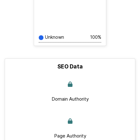
Unknown
100%
SEO Data
Domain Authority
Page Authority