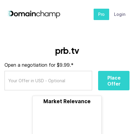
Pro
Login
prb.tv
Open a negotiation for $9.99.*
Place
Offer
Market Relevance