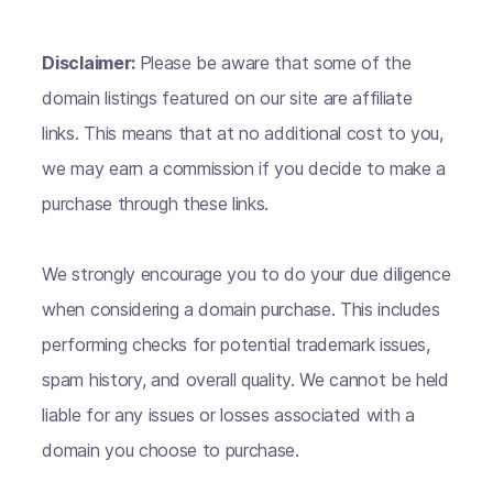
Disclaimer:
Please be aware that some of the
domain listings featured on our site are affiliate
links. This means that at no additional cost to you,
we may earn a commission if you decide to make a
purchase through these links.
We strongly encourage you to do your due diligence
when considering a domain purchase. This includes
performing checks for potential trademark issues,
spam history, and overall quality. We cannot be held
liable for any issues or losses associated with a
domain you choose to purchase.