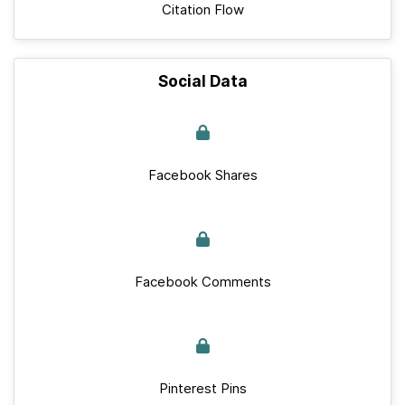
Citation Flow
Social Data
Facebook Shares
Facebook Comments
Pinterest Pins