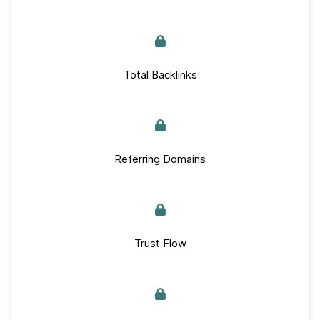
Total Backlinks
Referring Domains
Trust Flow