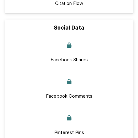
Citation Flow
Social Data
Facebook Shares
Facebook Comments
Pinterest Pins