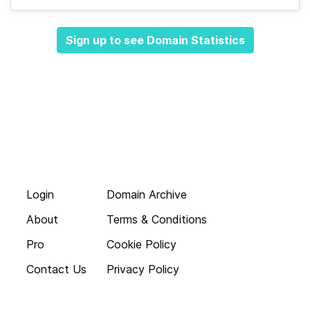
Sign up to see Domain Statistics
Login
Domain Archive
About
Terms & Conditions
Pro
Cookie Policy
Contact Us
Privacy Policy