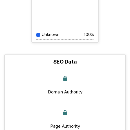
Unknown
100%
SEO Data
Domain Authority
Page Authority