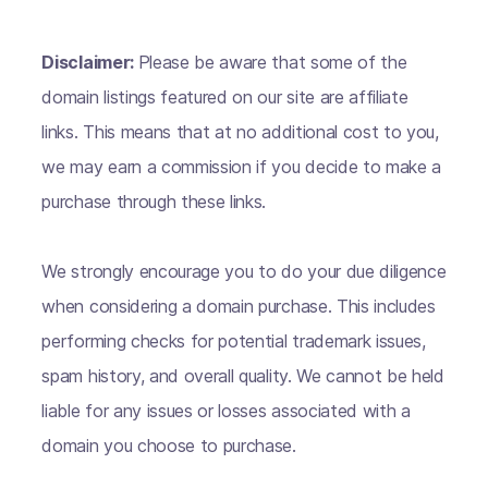
Disclaimer:
Please be aware that some of the
domain listings featured on our site are affiliate
links. This means that at no additional cost to you,
we may earn a commission if you decide to make a
purchase through these links.
We strongly encourage you to do your due diligence
when considering a domain purchase. This includes
performing checks for potential trademark issues,
spam history, and overall quality. We cannot be held
liable for any issues or losses associated with a
domain you choose to purchase.