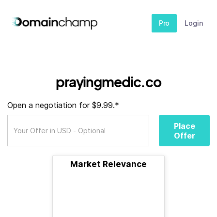
Pro
Login
prayingmedic.co
Open a negotiation for $9.99.*
Place
Offer
Market Relevance