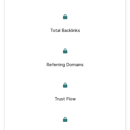
Total Backlinks
Referring Domains
Trust Flow