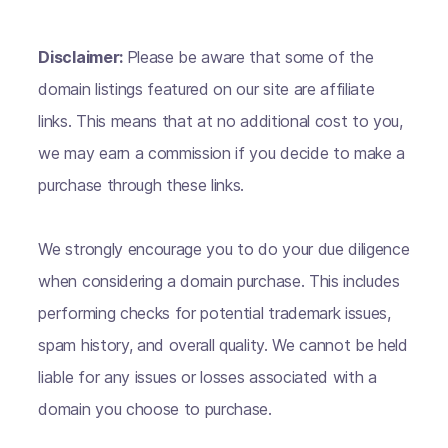
Disclaimer:
Please be aware that some of the
domain listings featured on our site are affiliate
links. This means that at no additional cost to you,
we may earn a commission if you decide to make a
purchase through these links.
We strongly encourage you to do your due diligence
when considering a domain purchase. This includes
performing checks for potential trademark issues,
spam history, and overall quality. We cannot be held
liable for any issues or losses associated with a
domain you choose to purchase.