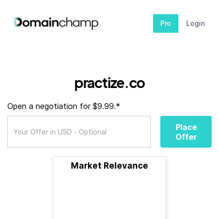
Pro
Login
practize.co
Open a negotiation for $9.99.*
Place
Offer
Market Relevance