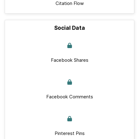
Citation Flow
Social Data
Facebook Shares
Facebook Comments
Pinterest Pins