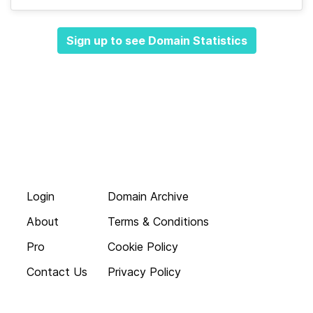
Sign up to see Domain Statistics
Login
Domain Archive
About
Terms & Conditions
Pro
Cookie Policy
Contact Us
Privacy Policy