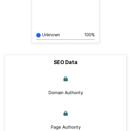
Unknown
100%
SEO Data
Domain Authority
Page Authority