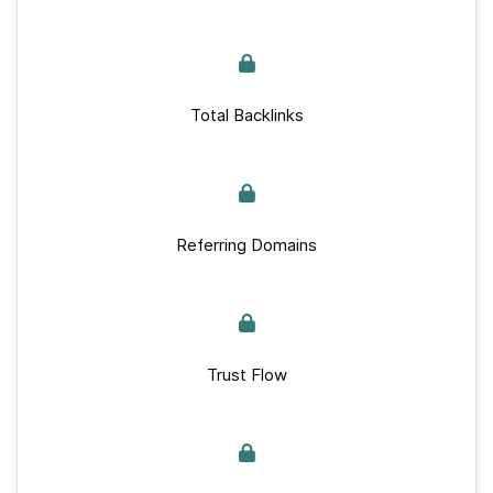
Total Backlinks
Referring Domains
Trust Flow