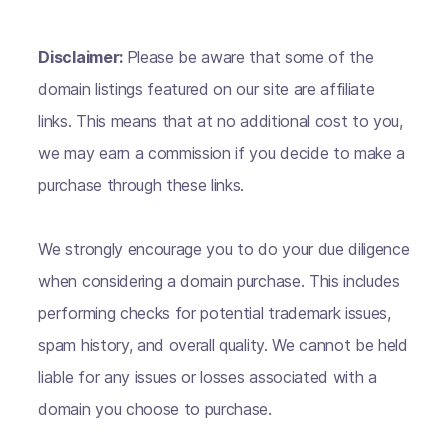
Disclaimer:
Please be aware that some of the
domain listings featured on our site are affiliate
links. This means that at no additional cost to you,
we may earn a commission if you decide to make a
purchase through these links.
We strongly encourage you to do your due diligence
when considering a domain purchase. This includes
performing checks for potential trademark issues,
spam history, and overall quality. We cannot be held
liable for any issues or losses associated with a
domain you choose to purchase.