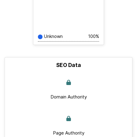
Unknown
100%
SEO Data
Domain Authority
Page Authority