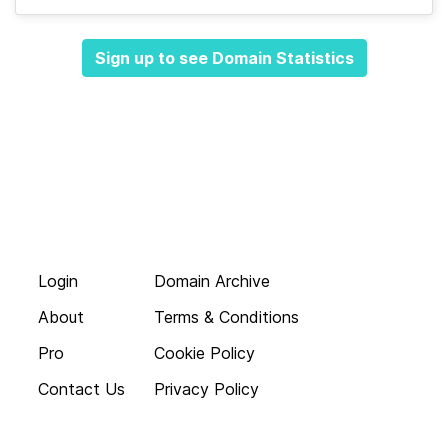
Sign up to see Domain Statistics
Login
Domain Archive
About
Terms & Conditions
Pro
Cookie Policy
Contact Us
Privacy Policy