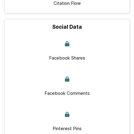
Citation Flow
Social Data
Facebook Shares
Facebook Comments
Pinterest Pins