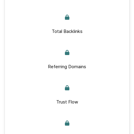
Total Backlinks
Referring Domains
Trust Flow