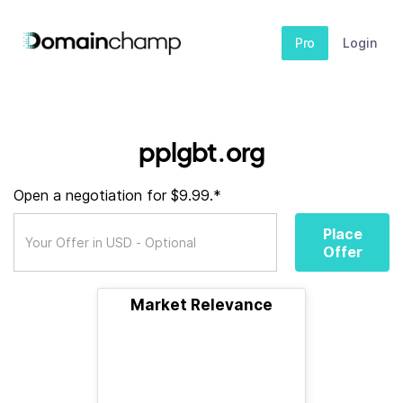
Pro
Login
pplgbt.org
Open a negotiation for $9.99.*
Place
Offer
Market Relevance