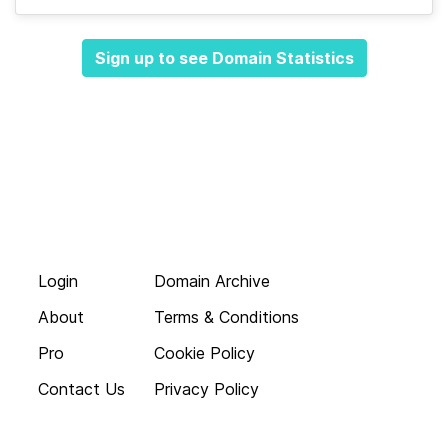
Sign up to see Domain Statistics
Login
Domain Archive
About
Terms & Conditions
Pro
Cookie Policy
Contact Us
Privacy Policy