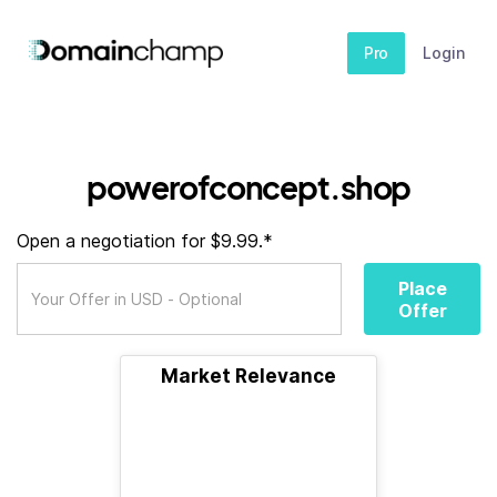
Pro
Login
powerofconcept.shop
Open a negotiation for $9.99.*
Place
Offer
Market Relevance