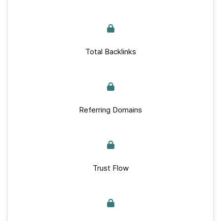
Total Backlinks
Referring Domains
Trust Flow