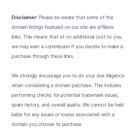
Disclaimer:
Please be aware that some of the
domain listings featured on our site are affiliate
links. This means that at no additional cost to you,
we may earn a commission if you decide to make a
purchase through these links.
We strongly encourage you to do your due diligence
when considering a domain purchase. This includes
performing checks for potential trademark issues,
spam history, and overall quality. We cannot be held
liable for any issues or losses associated with a
domain you choose to purchase.