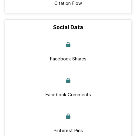
Citation Flow
Social Data
Facebook Shares
Facebook Comments
Pinterest Pins