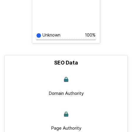
Unknown
100%
SEO Data
Domain Authority
Page Authority