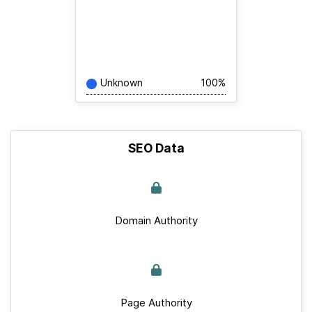
Unknown
100%
SEO Data
Domain Authority
Page Authority