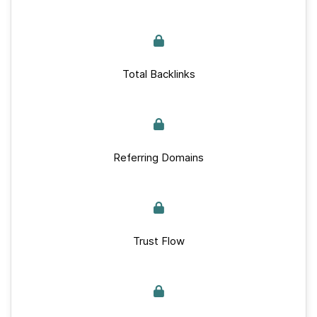
Total Backlinks
Referring Domains
Trust Flow