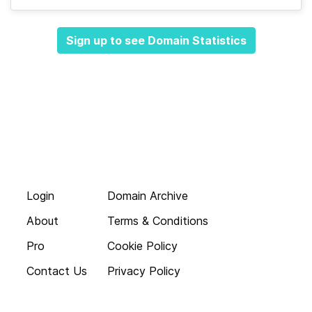
Sign up to see Domain Statistics
Login
Domain Archive
About
Terms & Conditions
Pro
Cookie Policy
Contact Us
Privacy Policy