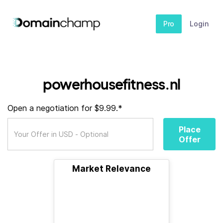
Pro
Login
powerhousefitness.nl
Open a negotiation for $9.99.*
Place
Offer
Market Relevance