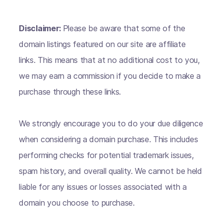
Disclaimer:
Please be aware that some of the
domain listings featured on our site are affiliate
links. This means that at no additional cost to you,
we may earn a commission if you decide to make a
purchase through these links.
We strongly encourage you to do your due diligence
when considering a domain purchase. This includes
performing checks for potential trademark issues,
spam history, and overall quality. We cannot be held
liable for any issues or losses associated with a
domain you choose to purchase.