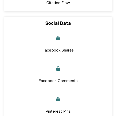
Citation Flow
Social Data
Facebook Shares
Facebook Comments
Pinterest Pins