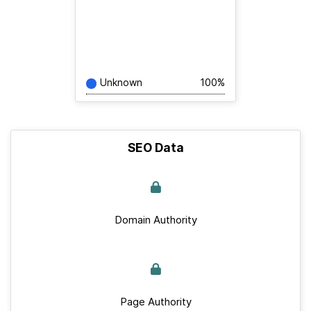
Unknown
100%
SEO Data
Domain Authority
Page Authority