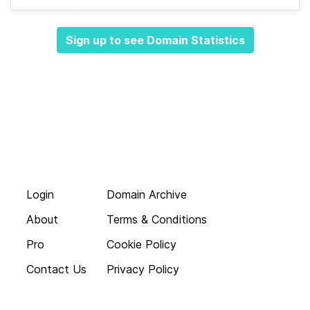
Sign up to see Domain Statistics
Login
Domain Archive
About
Terms & Conditions
Pro
Cookie Policy
Contact Us
Privacy Policy