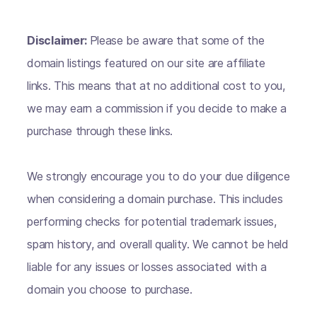
Disclaimer:
Please be aware that some of the
domain listings featured on our site are affiliate
links. This means that at no additional cost to you,
we may earn a commission if you decide to make a
purchase through these links.
We strongly encourage you to do your due diligence
when considering a domain purchase. This includes
performing checks for potential trademark issues,
spam history, and overall quality. We cannot be held
liable for any issues or losses associated with a
domain you choose to purchase.