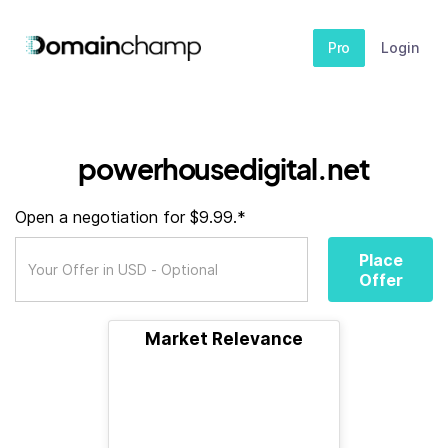
Pro
Login
powerhousedigital.net
Open a negotiation for $9.99.*
Place
Offer
Market Relevance