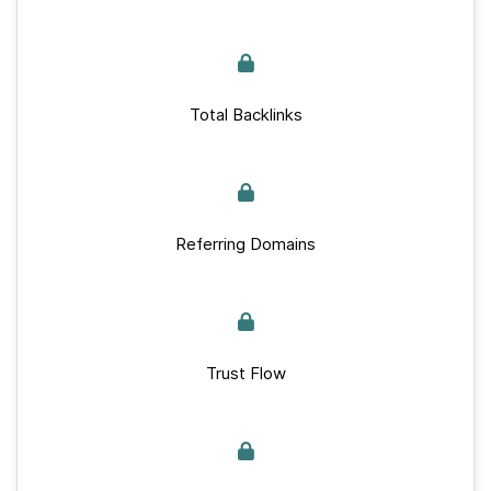
Total Backlinks
Referring Domains
Trust Flow