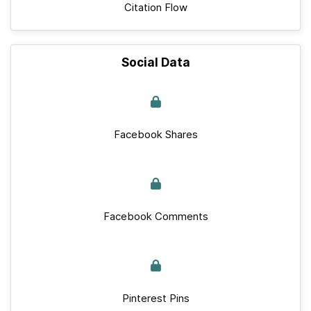
Citation Flow
Social Data
Facebook Shares
Facebook Comments
Pinterest Pins