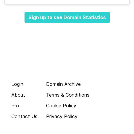
Sign up to see Domain Statistics
Login
Domain Archive
About
Terms & Conditions
Pro
Cookie Policy
Contact Us
Privacy Policy