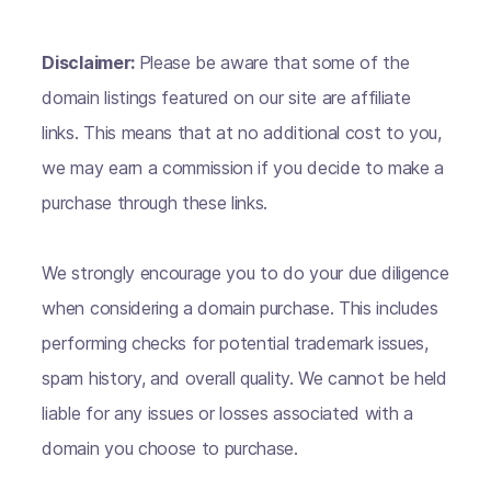
Disclaimer:
Please be aware that some of the
domain listings featured on our site are affiliate
links. This means that at no additional cost to you,
we may earn a commission if you decide to make a
purchase through these links.
We strongly encourage you to do your due diligence
when considering a domain purchase. This includes
performing checks for potential trademark issues,
spam history, and overall quality. We cannot be held
liable for any issues or losses associated with a
domain you choose to purchase.