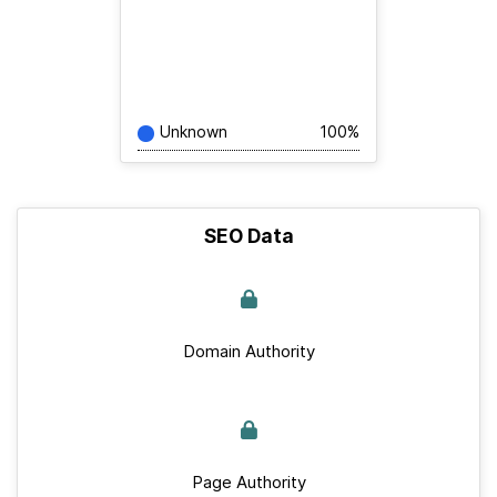
Unknown
100%
SEO Data
Domain Authority
Page Authority