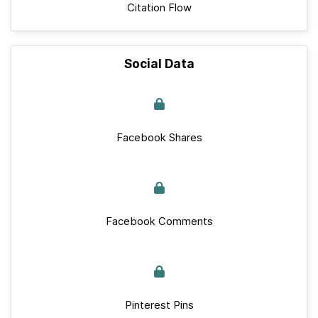
Citation Flow
Social Data
Facebook Shares
Facebook Comments
Pinterest Pins