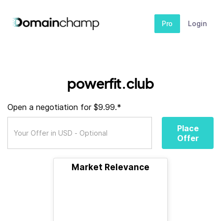
Pro
Login
powerfit.club
Open a negotiation for $9.99.*
Place
Offer
Market Relevance