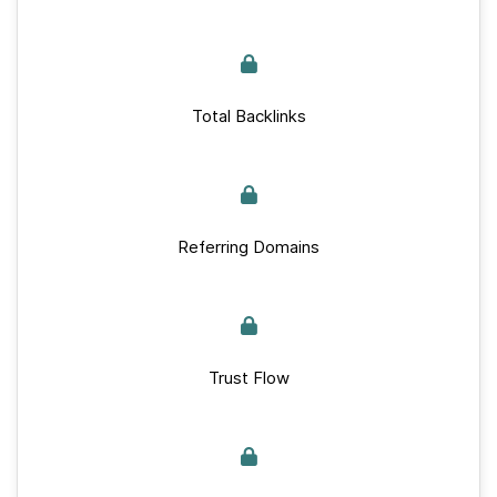
Total Backlinks
Referring Domains
Trust Flow