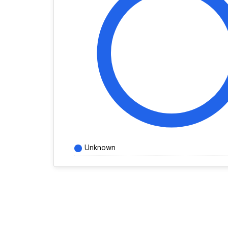
Unknown