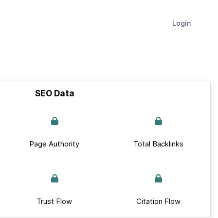
Login
SEO Data
Page Authority
Total Backlinks
Trust Flow
Citation Flow