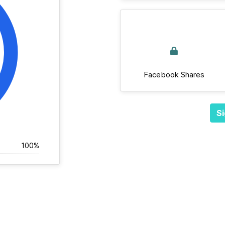
Facebook Shares
Si
100%