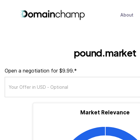
About
pound.market
Open a negotiation for $9.99.*
Market Relevance