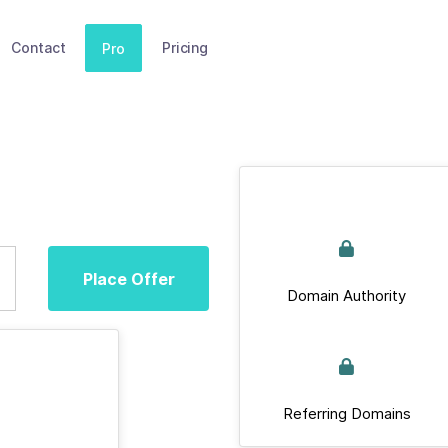
Contact
Pricing
Pro
Place Offer
Domain Authority
Referring Domains