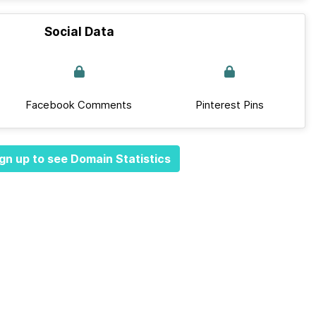
Social Data
Facebook Comments
Pinterest Pins
gn up to see Domain Statistics