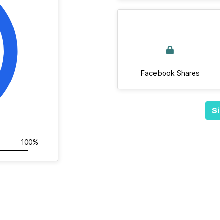
Facebook Shares
Si
100%