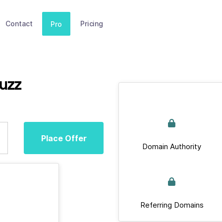
Contact
Pricing
Pro
uzz
Place Offer
Domain Authority
Referring Domains