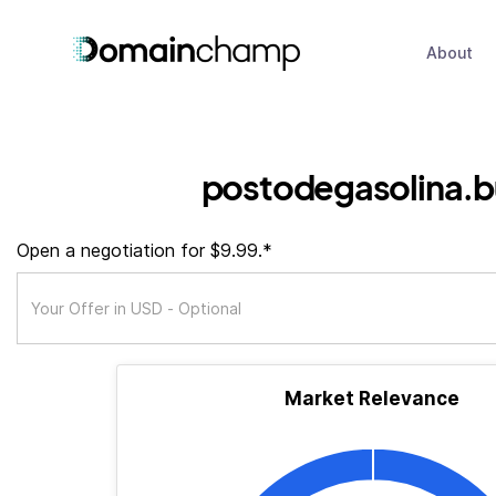
About
postodegasolina.b
Open a negotiation for $9.99.*
Market Relevance