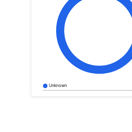
Unknown