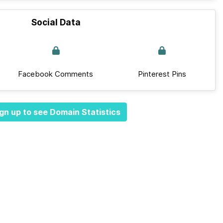
Social Data
Facebook Comments
Pinterest Pins
gn up to see Domain Statistics