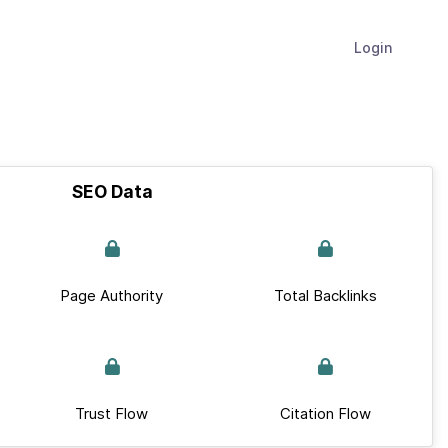
Login
SEO Data
Page Authority
Total Backlinks
Trust Flow
Citation Flow