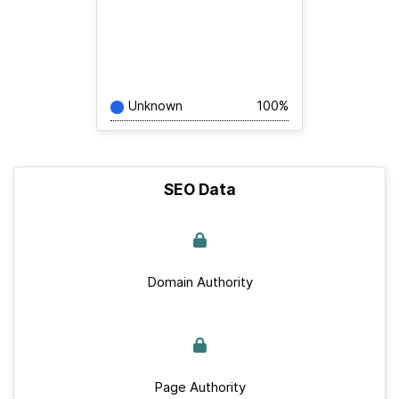
Unknown
100%
SEO Data
Domain Authority
Page Authority