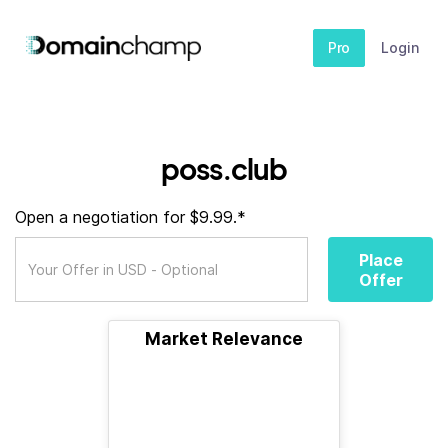
Pro
Login
poss.club
Open a negotiation for $9.99.*
Place
Offer
Market Relevance