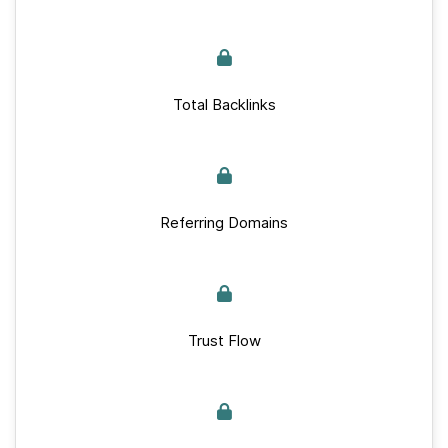
Total Backlinks
Referring Domains
Trust Flow