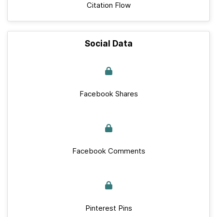
Citation Flow
Social Data
Facebook Shares
Facebook Comments
Pinterest Pins