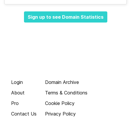
Sign up to see Domain Statistics
Login
Domain Archive
About
Terms & Conditions
Pro
Cookie Policy
Contact Us
Privacy Policy