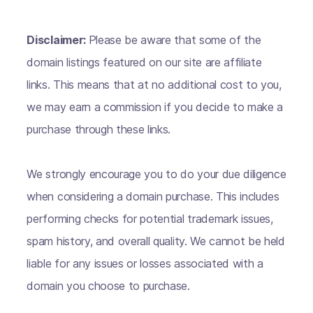
Disclaimer:
Please be aware that some of the
domain listings featured on our site are affiliate
links. This means that at no additional cost to you,
we may earn a commission if you decide to make a
purchase through these links.
We strongly encourage you to do your due diligence
when considering a domain purchase. This includes
performing checks for potential trademark issues,
spam history, and overall quality. We cannot be held
liable for any issues or losses associated with a
domain you choose to purchase.