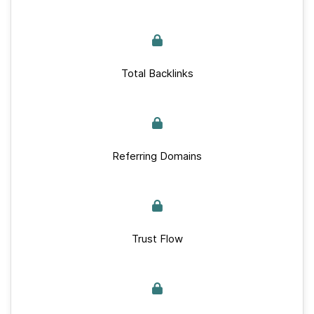
Total Backlinks
Referring Domains
Trust Flow