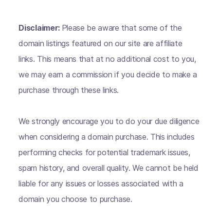
Disclaimer:
Please be aware that some of the
domain listings featured on our site are affiliate
links. This means that at no additional cost to you,
we may earn a commission if you decide to make a
purchase through these links.
We strongly encourage you to do your due diligence
when considering a domain purchase. This includes
performing checks for potential trademark issues,
spam history, and overall quality. We cannot be held
liable for any issues or losses associated with a
domain you choose to purchase.