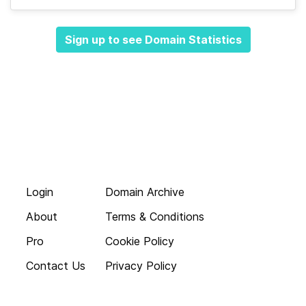
Sign up to see Domain Statistics
Login
Domain Archive
About
Terms & Conditions
Pro
Cookie Policy
Contact Us
Privacy Policy