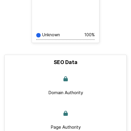
Unknown
100%
SEO Data
Domain Authority
Page Authority