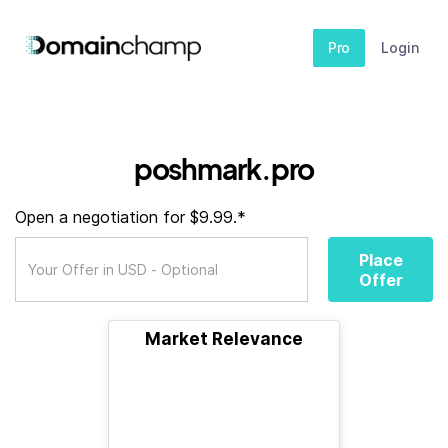
Pro
Login
poshmark.pro
Open a negotiation for $9.99.*
Place
Offer
Market Relevance