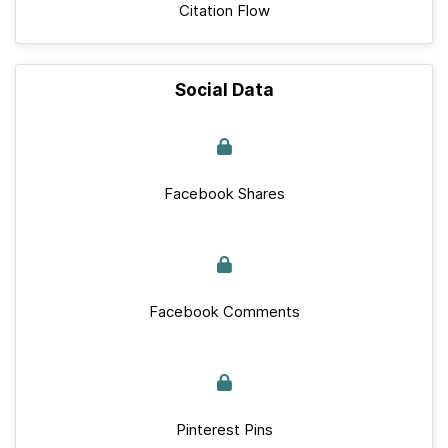
Citation Flow
Social Data
Facebook Shares
Facebook Comments
Pinterest Pins