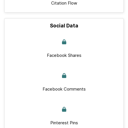
Citation Flow
Social Data
Facebook Shares
Facebook Comments
Pinterest Pins