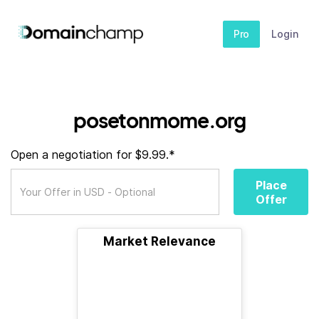
Pro
Login
posetonmome.org
Open a negotiation for $9.99.*
Place
Offer
Market Relevance