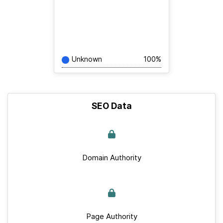
Unknown
100%
SEO Data
Domain Authority
Page Authority