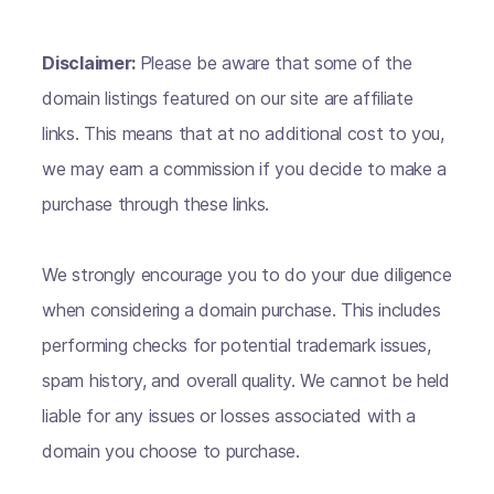
Disclaimer:
Please be aware that some of the
domain listings featured on our site are affiliate
links. This means that at no additional cost to you,
we may earn a commission if you decide to make a
purchase through these links.
We strongly encourage you to do your due diligence
when considering a domain purchase. This includes
performing checks for potential trademark issues,
spam history, and overall quality. We cannot be held
liable for any issues or losses associated with a
domain you choose to purchase.