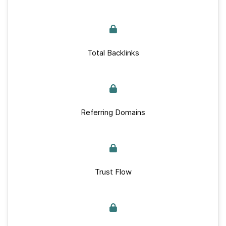
Total Backlinks
Referring Domains
Trust Flow