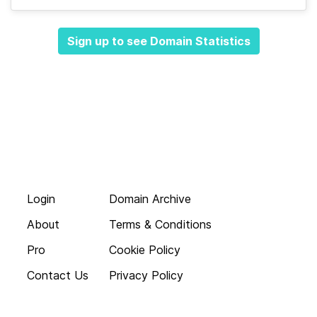
Sign up to see Domain Statistics
Login
Domain Archive
About
Terms & Conditions
Pro
Cookie Policy
Contact Us
Privacy Policy