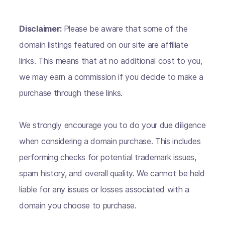
Disclaimer:
Please be aware that some of the
domain listings featured on our site are affiliate
links. This means that at no additional cost to you,
we may earn a commission if you decide to make a
purchase through these links.
We strongly encourage you to do your due diligence
when considering a domain purchase. This includes
performing checks for potential trademark issues,
spam history, and overall quality. We cannot be held
liable for any issues or losses associated with a
domain you choose to purchase.