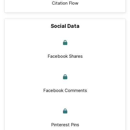
Citation Flow
Social Data
Facebook Shares
Facebook Comments
Pinterest Pins