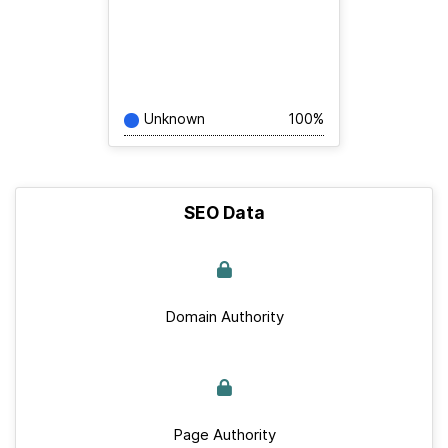
Unknown
100%
SEO Data
Domain Authority
Page Authority