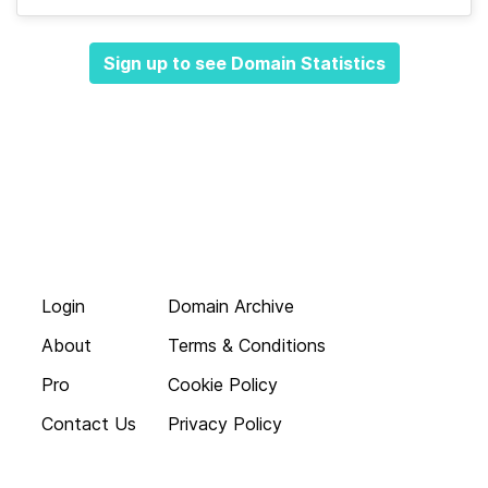
Sign up to see Domain Statistics
Login
Domain Archive
About
Terms & Conditions
Pro
Cookie Policy
Contact Us
Privacy Policy