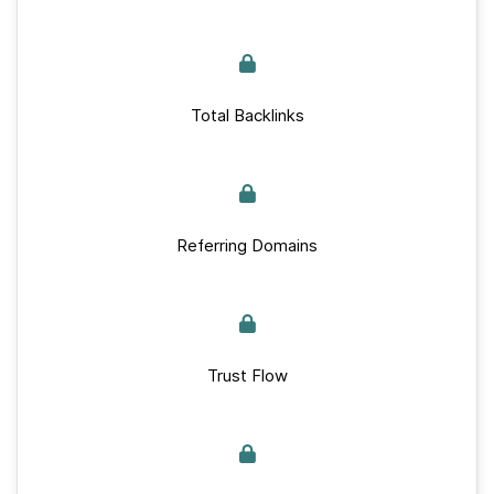
Total Backlinks
Referring Domains
Trust Flow