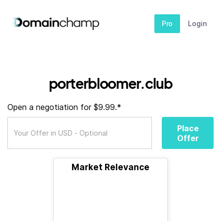
Pro
Login
porterbloomer.club
Open a negotiation for $9.99.*
Place
Offer
Market Relevance